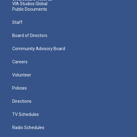
VIA Studios Global
Public Documents
Staff
Board of Directors
Community Advisory Board
Careers
Volunteer
Policies
Directions
TV Schedules
Radio Schedules