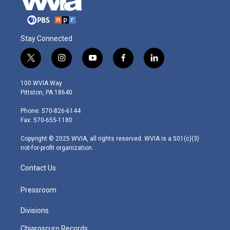
Stay Connected
t
i
y
f
l
w
n
o
a
i
i
s
u
c
n
100 WVIA Way
t
t
t
e
k
Pittston, PA 18640
t
a
u
b
e
e
g
b
o
d
Phone: 570-826-6144
r
r
e
o
i
Fax: 570-655-1180
a
k
n
m
Copyright © 2025 WVIA, all rights reserved. WVIA is a 501(c)(3)
not-for-profit organization.
Contact Us
Pressroom
Divisions
Chiaroscuro Records