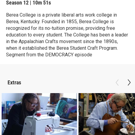
Season 12
|
10m 51s
Berea College is a private liberal arts work college in
Berea, Kentucky. Founded in 1855, Berea College is
recognized for its no-tuition promise, providing free
education to every student. The College has been a leader
in the Appalachian Crafts movement since the 1890s,
when it established the Berea Student Craft Program.
Segment from the DEMOCRACY episode
Extras