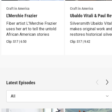
Craft in America
Craft in America
L'Merchie Frazier
Ubaldo Vitali & Paul R
Fiber artist L'Merchie Frazier
Silversmith Ubaldo Vital
uses her art to tell the untold
makes original work an
African American stories
restores historical silve
Clip:
S17
|
6:50
Clip:
S17
|
9:42
Latest Episodes
All