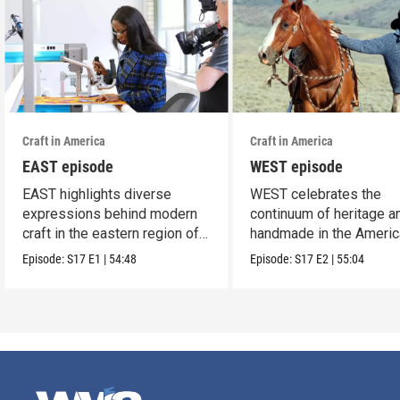
Craft in America
Craft in America
EAST episode
WEST episode
EAST highlights diverse
WEST celebrates the
expressions behind modern
continuum of heritage a
craft in the eastern region of
handmade in the Americ
America.
west.
Episode:
S17
E1
|
54:48
Episode:
S17
E2
|
55:04