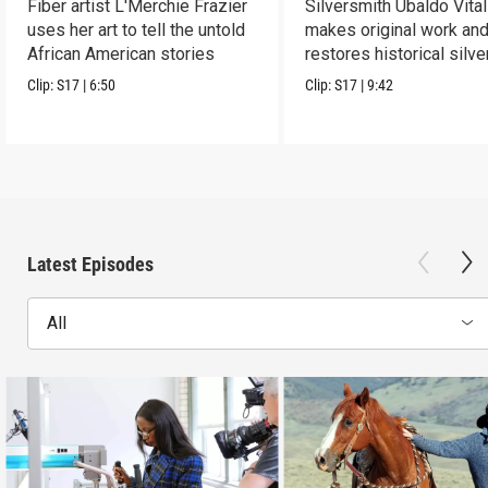
Fiber artist L'Merchie Frazier
Silversmith Ubaldo Vital
uses her art to tell the untold
makes original work an
African American stories
restores historical silve
Clip:
S17
|
6:50
Clip:
S17
|
9:42
Latest Episodes
All