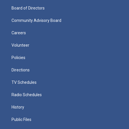
Board of Directors
Community Advisory Board
Careers
Volunteer
Policies
Directions
TV Schedules
Radio Schedules
History
Public Files