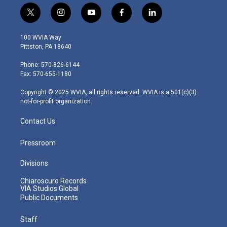
t
i
y
f
l
w
n
o
a
i
i
s
u
c
n
100 WVIA Way
t
t
t
e
k
Pittston, PA 18640
t
a
u
b
e
e
g
b
o
d
Phone: 570-826-6144
r
r
e
o
i
Fax: 570-655-1180
a
k
n
m
Copyright © 2025 WVIA, all rights reserved. WVIA is a 501(c)(3)
not-for-profit organization.
Contact Us
Pressroom
Divisions
Chiaroscuro Records
VIA Studios Global
Public Documents
Staff