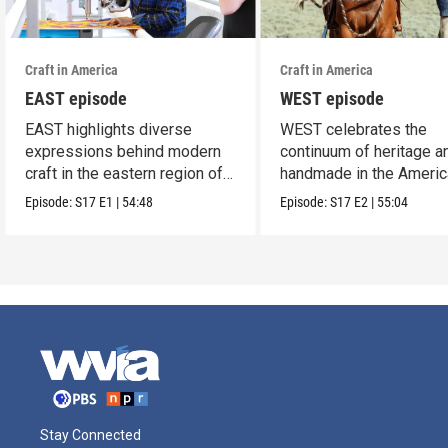
Craft in America
Craft in America
EAST episode
WEST episode
EAST highlights diverse
WEST celebrates the
expressions behind modern
continuum of heritage a
craft in the eastern region of
handmade in the Americ
America.
west.
Episode:
S17
E1
|
54:48
Episode:
S17
E2
|
55:04
Stay Connected