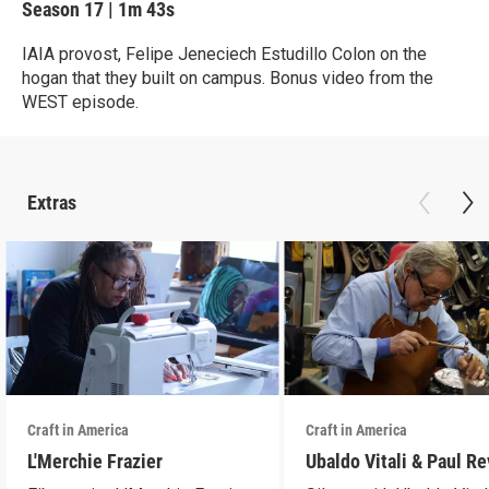
Season 17
|
1m 43s
IAIA provost, Felipe Jeneciech Estudillo Colon on the
hogan that they built on campus. Bonus video from the
WEST episode.
Extras
Craft in America
Craft in America
L'Merchie Frazier
Ubaldo Vitali & Paul R