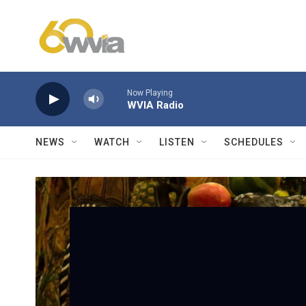
Skip to main content
Now Playing
WVIA Radio
NEWS
WATCH
LISTEN
SCHEDULES