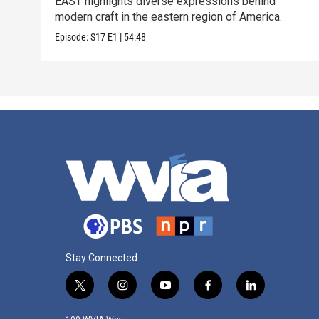
EAST highlights diverse expressions behind
modern craft in the eastern region of America.
Episode:
S17
E1
|
54:48
Stay Connected
t
i
y
f
l
w
n
o
a
i