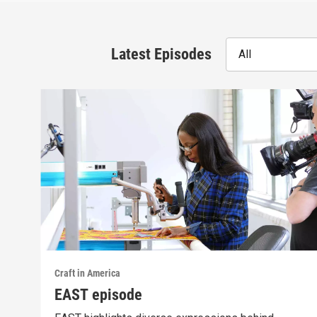
Latest Episodes
All
Craft in America
EAST episode