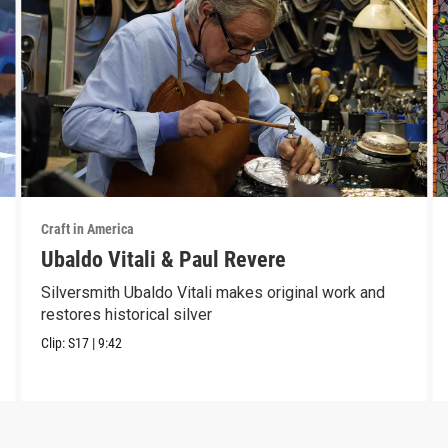
Craft in America
Ubaldo Vitali & Paul Revere
Silversmith Ubaldo Vitali makes original work and
restores historical silver
Clip:
S17
|
9:42