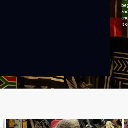
beg
and
and
it 
tho
fam
Se