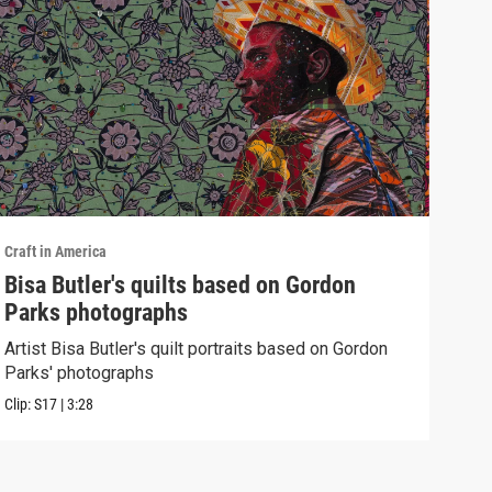
Craft in America
Craft
Bisa Butler's quilts based on Gordon
WES
Parks photographs
Watc
of h
Artist Bisa Butler's quilt portraits based on Gordon
Parks' photographs
Previ
Clip:
S17
|
3:28