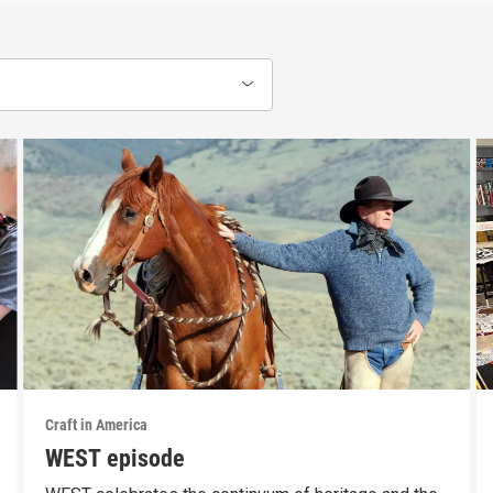
Craft in America
WEST episode