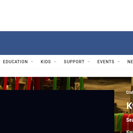
EDUCATION
KIDS
SUPPORT
EVENTS
N
Cra
K
Se
Kwa