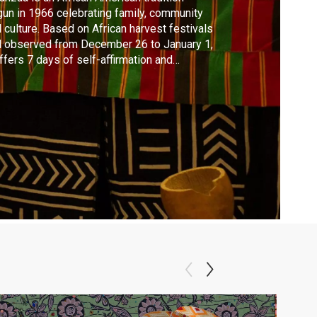
un in 1966 celebrating family, community
 culture. Based on African harvest festivals
 observed from December 26 to January 1,
offers 7 days of self-affirmation and
ughtful reflection for African-American
ilies culminating in feasting and gift-giving.
gment from the CELEBRATION episode