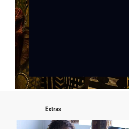
Extras