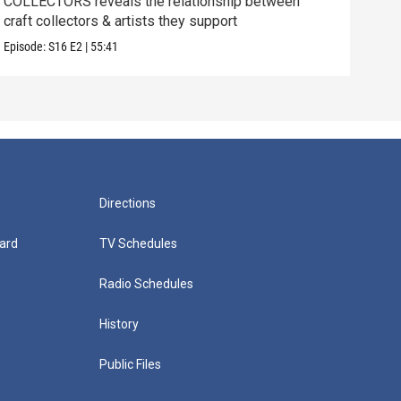
COLLECTORS reveals the relationship between
SCIE
craft collectors & artists they support
betw
Episode:
S16
E2
|
55:41
Episo
Directions
ard
TV Schedules
Radio Schedules
History
Public Files