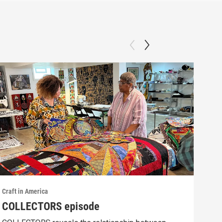
Craft in America
Craft
COLLECTORS episode
SCI