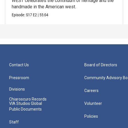
WEST celebrates the continuum of heritage and the
handmade in the American west.
Episode:
S17
E2
|
55:04
Contact Us
Board of Directors
Pressroom
Community Advisory Bo
Divisions
Careers
Chiaroscuro Records
VIA Studios Global
Volunteer
Public Documents
Policies
Staff