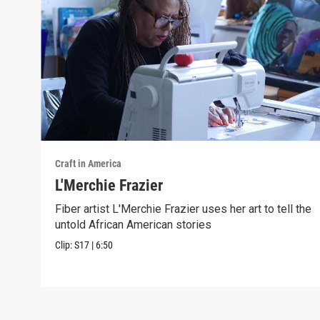
Craft in America
L'Merchie Frazier
Fiber artist L'Merchie Frazier uses her art to tell the
untold African American stories
Clip:
S17
|
6:50