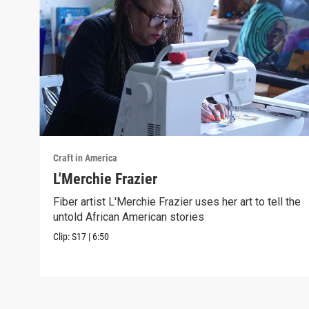
Craft in America
L'Merchie Frazier
Fiber artist L'Merchie Frazier uses her art to tell the
untold African American stories
Clip:
S17
|
6:50