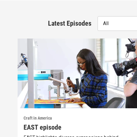
Latest Episodes
All
Craft in America
EAST episode