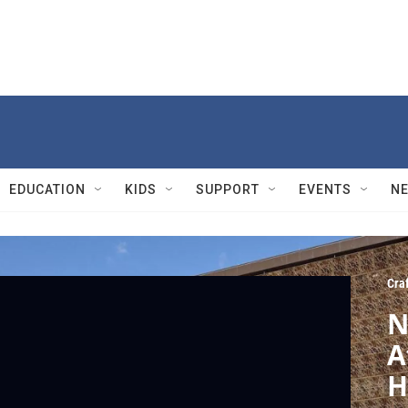
EDUCATION
KIDS
SUPPORT
EVENTS
N
Cra
N
A
H