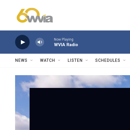
Skip to main content
Now Playing
WVIA Radio
NEWS
WATCH
LISTEN
SCHEDULES