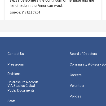
WEST celebrates the continuum of heritage and the
handmade in the American west.
Episode:
S17
E2
|
55:04
Contact Us
Board of Directors
Pressroom
Community Advisory Bo
Divisions
Careers
Chiaroscuro Records
VIA Studios Global
Volunteer
Public Documents
Policies
Staff