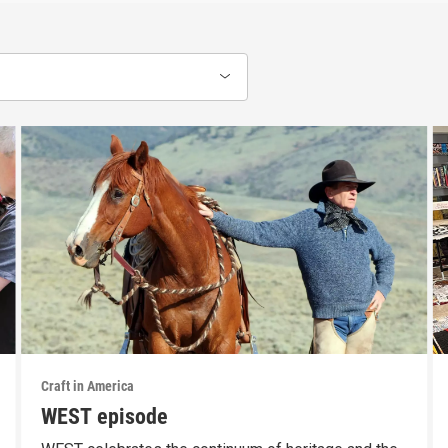
Craft in America
WEST episode