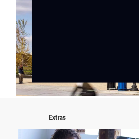
Extras