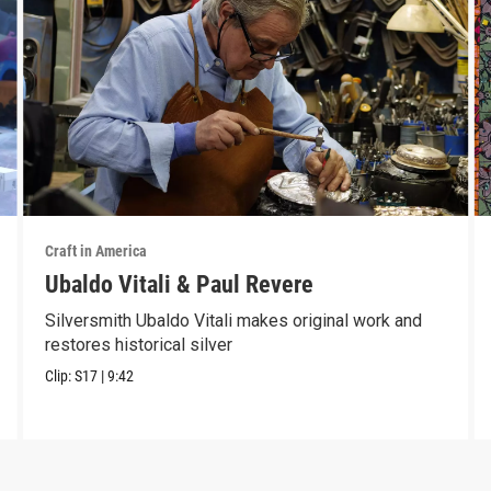
Craft in America
Ubaldo Vitali & Paul Revere
Silversmith Ubaldo Vitali makes original work and
restores historical silver
Clip:
S17
|
9:42