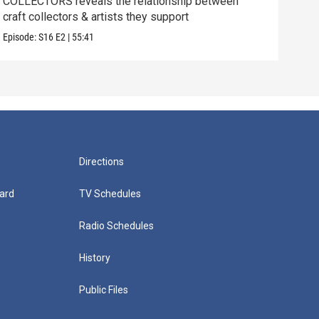
COLLECTORS reveals the relationship between
SCIE
craft collectors & artists they support
betw
Episode:
S16
E2
|
55:41
Episo
Directions
ard
TV Schedules
Radio Schedules
History
Public Files