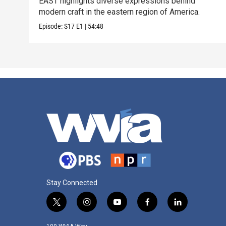
EAST highlights diverse expressions behind
modern craft in the eastern region of America.
Episode:
S17
E1
|
54:48
Stay Connected
t
i
y
f
l
w
n
o
a
i