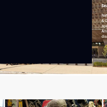
Se
Nat
& C
spe
Ame
dis
inj
DE