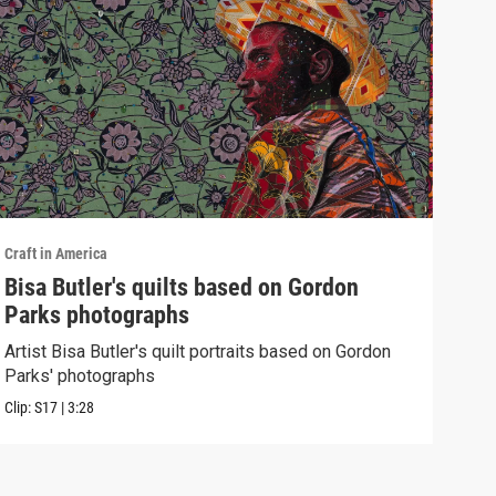
Craft in America
Craft
Bisa Butler's quilts based on Gordon
WES
Parks photographs
Watc
of h
Artist Bisa Butler's quilt portraits based on Gordon
Parks' photographs
Previ
Clip:
S17
|
3:28