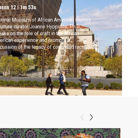
ason 12
|
1m 53s
ional Museum of African American History
ulture curator Joanne Hyppolite, Ph.D.,
aks on the role of craft in the African
rican experience and prompts a
cussion of the legacy of continued racial
ustice in this country. Segment from
MOCRACY episode