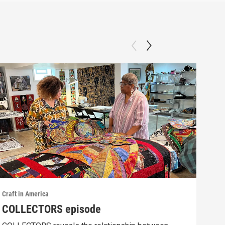
Craft in America
Craft
COLLECTORS episode
SCI