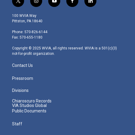
t
i
y
f
l
w
n
o
a
i
i
s
u
c
n
100 WVIA Way
t
t
t
e
k
Pittston, PA 18640
t
a
u
b
e
e
g
b
o
d
Phone: 570-826-6144
r
r
e
o
i
Fax: 570-655-1180
a
k
n
m
Copyright © 2025 WVIA, all rights reserved. WVIA is a 501(c)(3)
not-for-profit organization.
Contact Us
Pressroom
Divisions
Chiaroscuro Records
VIA Studios Global
Public Documents
Staff