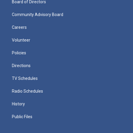
Board of Directors
Community Advisory Board
Careers
Volunteer
Policies
Directions
TV Schedules
Radio Schedules
History
Public Files