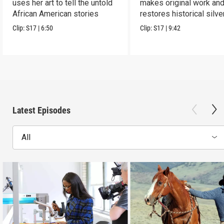
uses her art to tell the untold
makes original work an
African American stories
restores historical silve
Clip:
S17
|
6:50
Clip:
S17
|
9:42
Latest Episodes
All