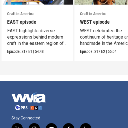
Craft in America
Craft in America
EAST episode
WEST episode
EAST highlights diverse
WEST celebrates the
expressions behind modern
continuum of heritage a
craft in the eastern region of
handmade in the Americ
America.
west.
Episode:
S17
E1
|
54:48
Episode:
S17
E2
|
55:04
Stay Connected