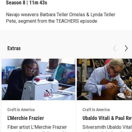
Season 8
|
11m 43s
Navajo weavers Barbara Teller Ornelas & Lynda Teller
Pete, segment from the TEACHERS episode
Extras
Craft in America
Craft in America
L'Merchie Frazier
Ubaldo Vitali & Paul R
Fiber artist L'Merchie Frazier
Silversmith Ubaldo Vital