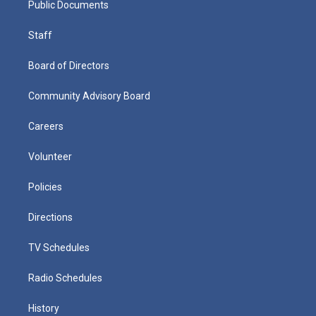
Public Documents
Staff
Board of Directors
Community Advisory Board
Careers
Volunteer
Policies
Directions
TV Schedules
Radio Schedules
History