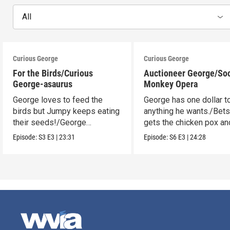
All
Curious George
Curious George
For the Birds/Curious
Auctioneer George/So
George-asaurus
Monkey Opera
George loves to feed the
George has one dollar t
birds but Jumpy keeps eating
anything he wants./Bet
their seeds!/George
gets the chicken pox and
organizes dinosaur bones.
see the opera.
Episode:
S3
E3
|
23:31
Episode:
S6
E3
|
24:28