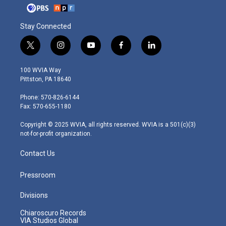
Stay Connected
t
i
y
f
l
w
n
o
a
i
i
s
u
c
n
100 WVIA Way
t
t
t
e
k
Pittston, PA 18640
t
a
u
b
e
e
g
b
o
d
Phone: 570-826-6144
r
r
e
o
i
Fax: 570-655-1180
a
k
n
m
Copyright © 2025 WVIA, all rights reserved. WVIA is a 501(c)(3)
not-for-profit organization.
Contact Us
Pressroom
Divisions
Chiaroscuro Records
VIA Studios Global