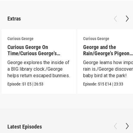
Extras
Curious George
Curious George
Curious George On
George and the
Time/Curious George's
Rain/George's Pigeon
Bunny Hunt
Predicament
George explores the inside of
George learns how impo
a BIG library clock./George
rain is./George discove
helps return escaped bunnies.
baby bird at the park!
Episode:
S1
E5
|
26:53
Episode:
S15
E14
|
23:33
Latest Episodes