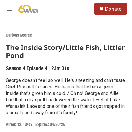
Skip to main content
S
Donate
e
M
a
e
r
n
c
u
h
Curious George
u
The Inside Story/Little Fish, Littler
e
r
Pond
y
Season 4
Episode 4
|
23m 31s
George doesn't feel so well. He's sneezing and can't taste
Chef Pisghetti's sauce. He learns that he has a germ
inside that's given him a cold. / Oh no! George and Allie
find that a dry spell has lowered the water level of Lake
Wanasink Lake and one of their fish friends got trapped in
a small pond away from it's family!
Aired:
12/13/09
|
Expires: 04/30/26