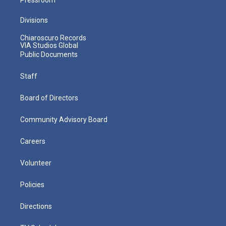
Divisions
Chiaroscuro Records
VIA Studios Global
Public Documents
Staff
Board of Directors
Community Advisory Board
Careers
Volunteer
Policies
Directions