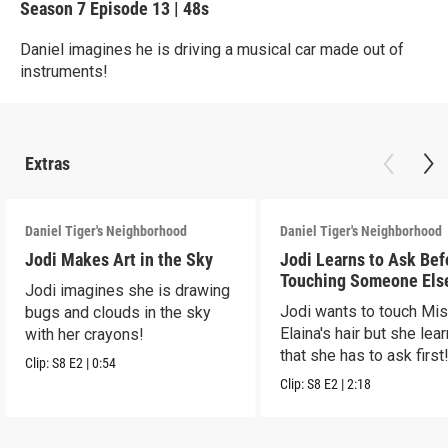
Season 7
Episode 13
|
48s
Daniel imagines he is driving a musical car made out of
instruments!
Extras
Daniel Tiger's Neighborhood
Daniel Tiger's Neighborhood
Jodi Makes Art in the Sky
Jodi Learns to Ask Bef
Touching Someone Els
Jodi imagines she is drawing
Jodi wants to touch Mi
bugs and clouds in the sky
Elaina's hair but she lea
with her crayons!
that she has to ask first
Clip:
S8
E2
|
0:54
Clip:
S8
E2
|
2:18