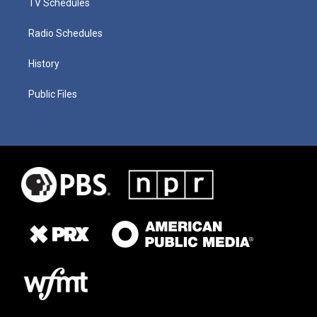
TV Schedules
Radio Schedules
History
Public Files