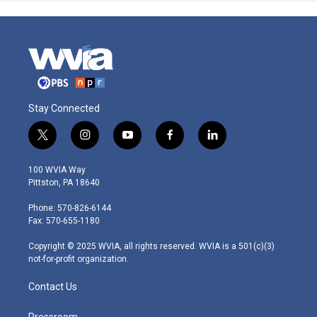
Stay Connected
t
i
y
f
l
w
n
o
a
i
i
s
u
c
n
100 WVIA Way
t
t
t
e
k
Pittston, PA 18640
t
a
u
b
e
e
g
b
o
d
Phone: 570-826-6144
r
r
e
o
i
Fax: 570-655-1180
a
k
n
m
Copyright © 2025 WVIA, all rights reserved. WVIA is a 501(c)(3)
not-for-profit organization.
Contact Us
Pressroom