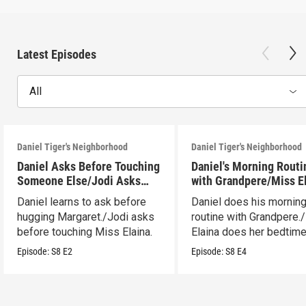
Latest Episodes
All
Daniel Tiger's Neighborhood
Daniel Tiger's Neighborhood
Daniel Asks Before Touching
Daniel's Morning Routi
Someone Else/Jodi Asks
with Grandpere/Miss E
Before Touching Someone
Gets Ready for Bed
Daniel learns to ask before
Daniel does his mornin
Else
hugging Margaret./Jodi asks
routine with Grandpere.
before touching Miss Elaina.
Elaina does her bedtim
routine.
Episode:
S8
E2
Episode:
S8
E4