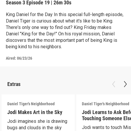
Season 3
Episode 19
|
26m 30s
King Daniel for the Day In this special full-length episode,
Daniel Tiger is curious about what it's like to be King.
There's only one way to find out? King Friday makes
Daniel "King for the Day!" On his royal mission, Daniel
discovers that the most important part of being King is
being kind to his neighbors.
Aired:
06/23/26
Extras
Daniel Tiger's Neighborhood
Daniel Tiger's Neighborhood
Jodi Makes Art in the Sky
Jodi Learns to Ask Bef
Touching Someone Els
Jodi imagines she is drawing
Jodi wants to touch Mi
bugs and clouds in the sky