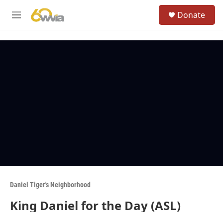
Skip to main content
S
Donate
e
M
a
e
r
n
c
u
h
u
e
r
y
Daniel Tiger's Neighborhood
King Daniel for the Day (ASL)