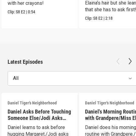
Elaina's hair but she lea
with her crayons!
that she has to ask first
Clip:
S8
E2
|
0:54
Clip:
S8
E2
|
2:18
Latest Episodes
All
Daniel Tiger's Neighborhood
Daniel Tiger's Neighborhood
Daniel Asks Before Touching
Daniel's Morning Routi
Someone Else/Jodi Asks
with Grandpere/Miss E
Before Touching Someone
Gets Ready for Bed
Daniel learns to ask before
Daniel does his mornin
Else
hugging Margaret./Jodi asks
routine with Grandpere.