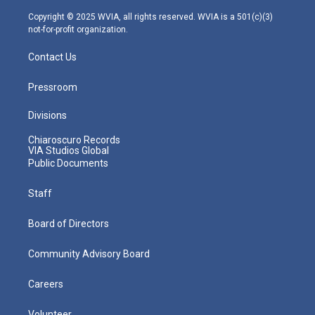
a
k
n
m
Copyright © 2025 WVIA, all rights reserved. WVIA is a 501(c)(3)
not-for-profit organization.
Contact Us
Pressroom
Divisions
Chiaroscuro Records
VIA Studios Global
Public Documents
Staff
Board of Directors
Community Advisory Board
Careers
Volunteer