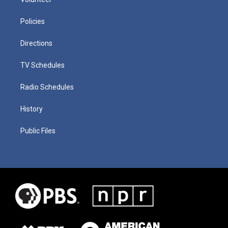
Policies
Directions
TV Schedules
Radio Schedules
History
Public Files