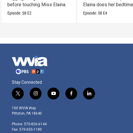
before touching Miss Elaina.
Elaina does her bedtim
routine.
Episode:
S8
E2
Episode:
S8
E4
Stay Connected
t
i
y
f
l
w
n
o
a
i
i
s
u
c
n
100 WVIA Way
t
t
t
e
k
Pittston, PA 18640
t
a
u
b
e
e
g
b
o
d
Phone: 570-826-6144
r
r
e
o
i
Fax: 570-655-1180