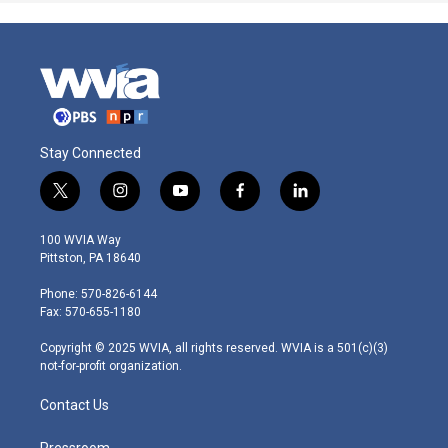
Stay Connected
t
i
y
f
l
w
n
o
a
i
i
s
u
c
n
100 WVIA Way
t
t
t
e
k
Pittston, PA 18640
t
a
u
b
e
e
g
b
o
d
Phone: 570-826-6144
r
r
e
o
i
Fax: 570-655-1180
a
k
n
m
Copyright © 2025 WVIA, all rights reserved. WVIA is a 501(c)(3)
not-for-profit organization.
Contact Us
Pressroom