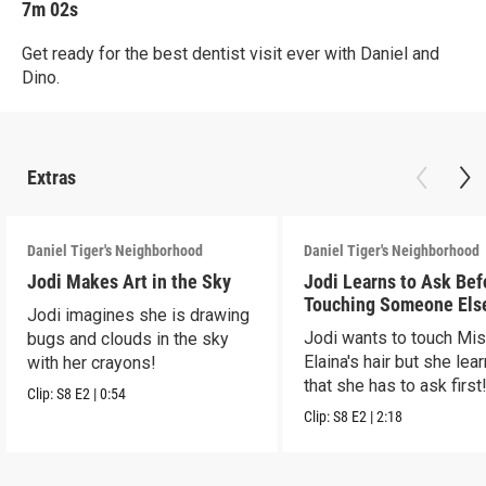
7m 02s
Get ready for the best dentist visit ever with Daniel and
Dino.
Extras
Daniel Tiger's Neighborhood
Daniel Tiger's Neighborhood
Jodi Makes Art in the Sky
Jodi Learns to Ask Bef
Touching Someone Els
Jodi imagines she is drawing
Jodi wants to touch Mi
bugs and clouds in the sky
Elaina's hair but she lea
with her crayons!
that she has to ask first
Clip:
S8
E2
|
0:54
Clip:
S8
E2
|
2:18