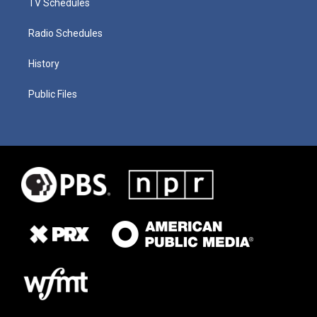
TV Schedules
Radio Schedules
History
Public Files