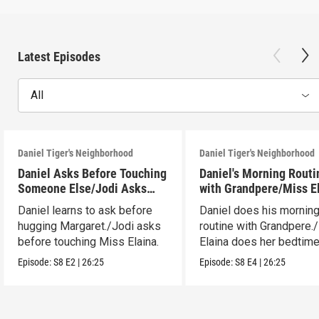
Latest Episodes
All
Daniel Tiger's Neighborhood
Daniel Tiger's Neighborhood
Daniel Asks Before Touching
Daniel's Morning Routi
Someone Else/Jodi Asks
with Grandpere/Miss E
Before Touching Someone
Gets Ready for Bed
Daniel learns to ask before
Daniel does his mornin
Else
hugging Margaret./Jodi asks
routine with Grandpere.
before touching Miss Elaina.
Elaina does her bedtim
routine.
Episode:
S8
E2
|
26:25
Episode:
S8
E4
|
26:25