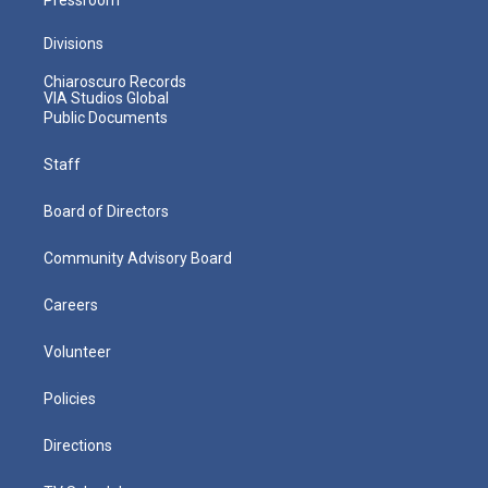
Divisions
Chiaroscuro Records
VIA Studios Global
Public Documents
Staff
Board of Directors
Community Advisory Board
Careers
Volunteer
Policies
Directions