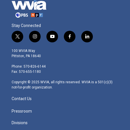
Stay Connected
t
i
y
f
l
w
n
o
a
i
i
s
u
c
n
100 WVIA Way
t
t
t
e
k
Pittston, PA 18640
t
a
u
b
e
e
g
b
o
d
Phone: 570-826-6144
r
r
e
o
i
Fax: 570-655-1180
a
k
n
m
Copyright © 2025 WVIA, all rights reserved. WVIA is a 501(c)(3)
not-for-profit organization.
Contact Us
Pressroom
Divisions