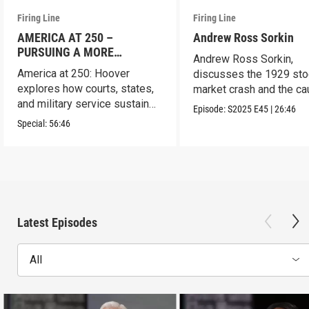
Firing Line
Firing Line
AMERICA AT 250 –
Andrew Ross Sorkin
PURSUING A MORE
Andrew Ross Sorkin,
PERFECT UNION
America at 250: Hoover
discusses the 1929 sto
explores how courts, states,
market crash and the c
and military service sustain
of the Great Depression
Episode:
S2025
E45
|
26:46
the republic.
Special:
56:46
Latest Episodes
All