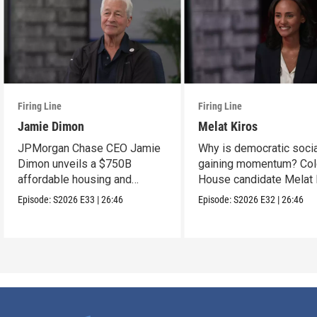
Firing Line
Firing Line
Jamie Dimon
Melat Kiros
JPMorgan Chase CEO Jamie
Why is democratic soci
Dimon unveils a $750B
gaining momentum? Col
affordable housing and
House candidate Melat 
community development
makes the case.
Episode:
S2026
E33
|
26:46
Episode:
S2026
E32
|
26:46
project.