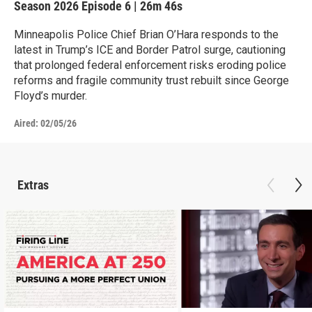
Season 2026
Episode 6
|
26m 46s
Minneapolis Police Chief Brian O’Hara responds to the
latest in Trump’s ICE and Border Patrol surge, cautioning
that prolonged federal enforcement risks eroding police
reforms and fragile community trust rebuilt since George
Floyd’s murder.
Aired:
02/05/26
Extras