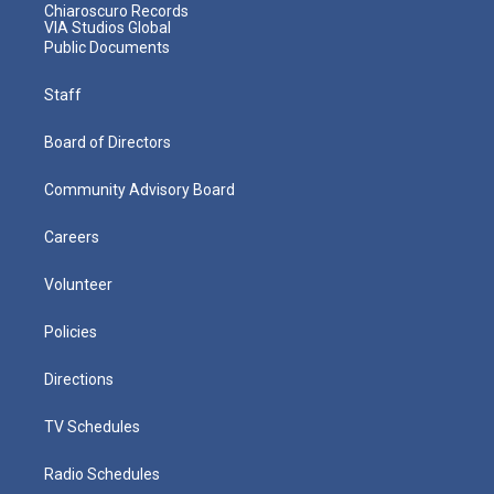
Chiaroscuro Records
VIA Studios Global
Public Documents
Staff
Board of Directors
Community Advisory Board
Careers
Volunteer
Policies
Directions
TV Schedules
Radio Schedules