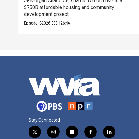
JPMorgan Chase CEO Jamie Dimon unveils a
$750B affordable housing and community
development project.
Episode:
S2026
E33
|
26:46
Stay Connected
t
i
y
f
l