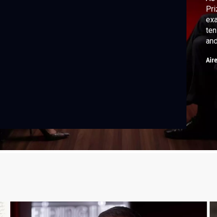
Pri
exa
ten
and
thr
Air