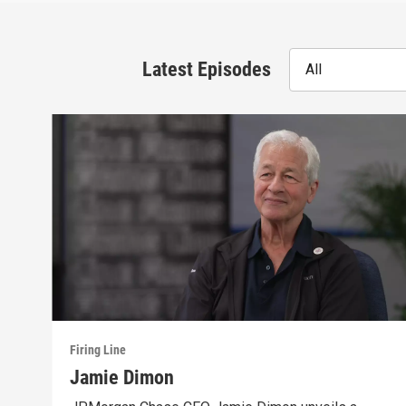
Latest Episodes
All
Firing Line
Jamie Dimon