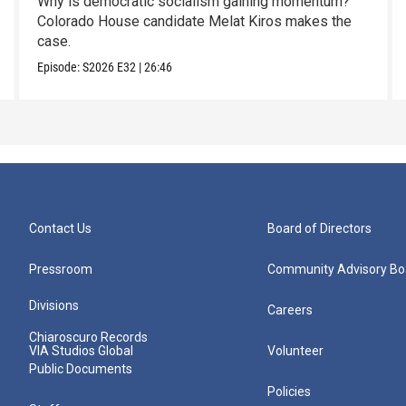
Why is democratic socialism gaining momentum?
Colorado House candidate Melat Kiros makes the
case.
Episode:
S2026
E32
|
26:46
Contact Us
Board of Directors
Pressroom
Community Advisory Bo
Divisions
Careers
Chiaroscuro Records
VIA Studios Global
Volunteer
Public Documents
Policies