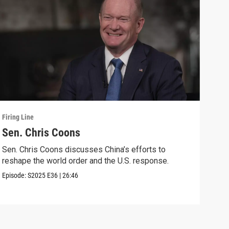
Firing Line
Firin
Sen. Chris Coons
Cou
wit
Sen. Chris Coons discusses China’s efforts to
reshape the world order and the U.S. response.
Marg
voti
Episode:
S2025
E36
|
26:46
Speci