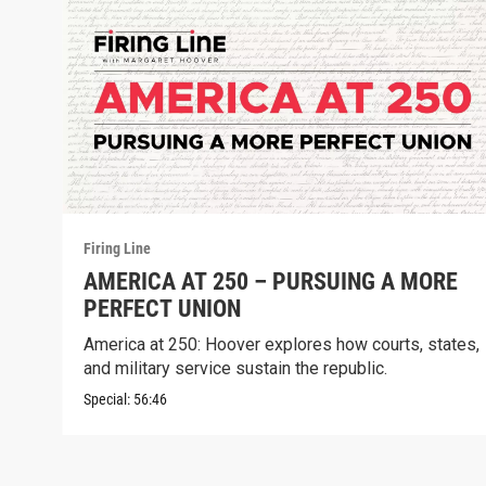
Firing Line
AMERICA AT 250 – PURSUING A MORE
PERFECT UNION
America at 250: Hoover explores how courts, states,
and military service sustain the republic.
Special:
56:46