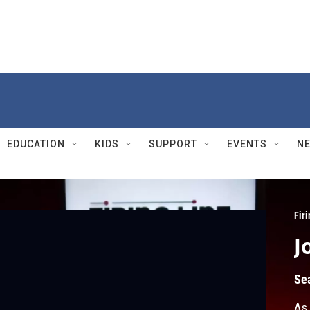
EDUCATION
KIDS
SUPPORT
EVENTS
N
Firi
J
Se
As 