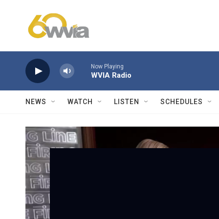
Skip to main content
Now Playing
WVIA Radio
NEWS
WATCH
LISTEN
SCHEDULES