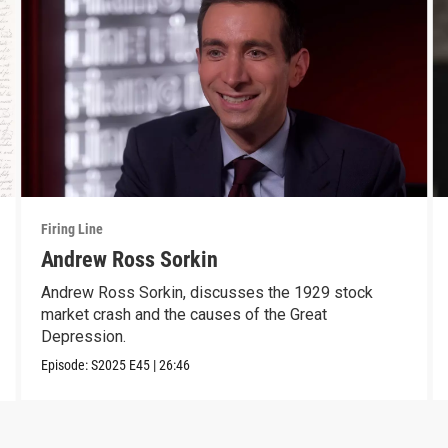
Firing Line
Andrew Ross Sorkin
Andrew Ross Sorkin, discusses the 1929 stock
market crash and the causes of the Great
Depression.
Episode:
S2025
E45
|
26:46