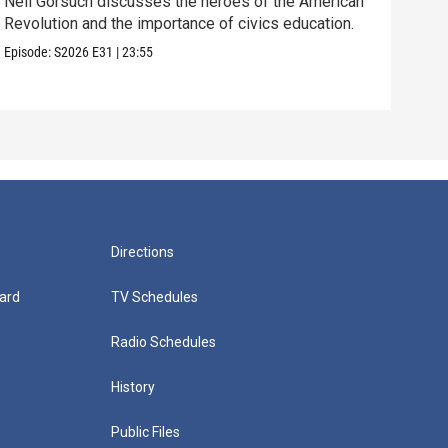
Neil Gorsuch discusses the heroes of the American
Stan
Revolution and the importance of civics education.
mili
Episode:
S2026
E31
|
23:55
Episo
Directions
ard
TV Schedules
Radio Schedules
History
Public Files