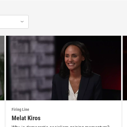
Firing Line
Melat Kiros