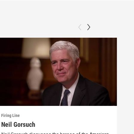
Firing Line
Firin
Neil Gorsuch
Sta