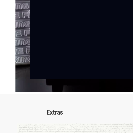
Extras