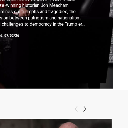
ze-winning historian Jon Meacham
mines our triumphs and tragedies, the
sion between patriotism and nationalism,
 challenges to democracy in the Trump era,
ough his book “American Struggle.”
ed:
07/02/26