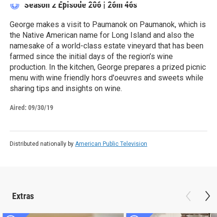
Season 2
Episode 206
|
26m 46s
George makes a visit to Paumanok on Paumanok, which is
the Native American name for Long Island and also the
namesake of a world-class estate vineyard that has been
farmed since the initial days of the region’s wine
production. In the kitchen, George prepares a prized picnic
menu with wine friendly hors d'oeuvres and sweets while
sharing tips and insights on wine.
Aired:
09/30/19
Distributed nationally by
American Public Television
Extras