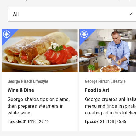
All
George Hirsch Lifestyle
George Hirsch Lifestyle
Wine & Dine
Food is Art
George shares tips on clams,
George creates anl Itali
then prepares steamers in
menu and finds inspirati
white wine.
creating art in his kitche
Episode:
S1
E110
|
26:46
Episode:
S1
E108
|
26:46