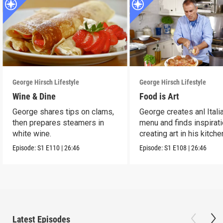
George Hirsch Lifestyle
George Hirsch Lifestyle
Wine & Dine
Food is Art
George shares tips on clams,
George creates anl Itali
then prepares steamers in
menu and finds inspirati
white wine.
creating art in his kitche
Episode:
S1
E110
|
26:46
Episode:
S1
E108
|
26:46
Latest Episodes