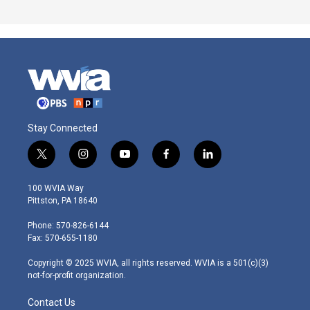
Stay Connected
t
i
y
f
l
w
n
o
a
i
i
s
u
c
n
100 WVIA Way
t
t
t
e
k
Pittston, PA 18640
t
a
u
b
e
e
g
b
o
d
Phone: 570-826-6144
r
r
e
o
i
Fax: 570-655-1180
a
k
n
m
Copyright © 2025 WVIA, all rights reserved. WVIA is a 501(c)(3)
not-for-profit organization.
Contact Us