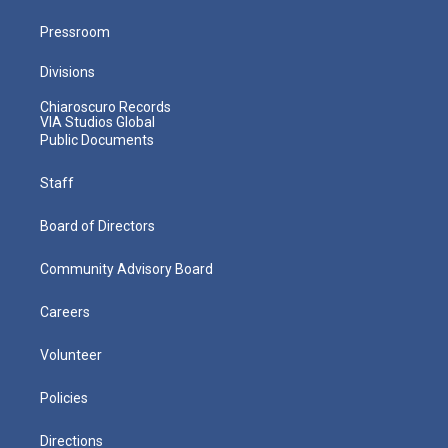
Pressroom
Divisions
Chiaroscuro Records
VIA Studios Global
Public Documents
Staff
Board of Directors
Community Advisory Board
Careers
Volunteer
Policies
Directions