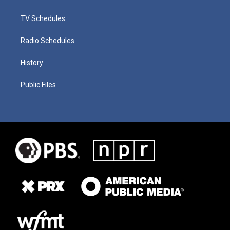
TV Schedules
Radio Schedules
History
Public Files