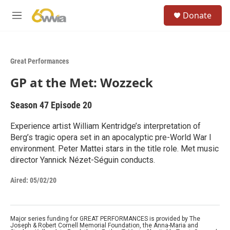
Skip to main content
S
Donate
e
M
a
e
r
n
c
u
h
Great Performances
u
GP at the Met: Wozzeck
e
r
y
Season 47
Episode 20
Experience artist William Kentridge’s interpretation of
Berg’s tragic opera set in an apocalyptic pre-World War I
environment. Peter Mattei stars in the title role. Met music
director Yannick Nézet-Séguin conducts.
Aired:
05/02/20
Major series funding for GREAT PERFORMANCES is provided by The
Joseph & Robert Cornell Memorial Foundation, the Anna-Maria and