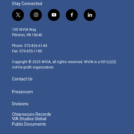
Stay Connected
t
i
y
f
l
w
n
o
a
i
i
s
u
c
n
100 WVIA Way
t
t
t
e
k
Pittston, PA 18640
t
a
u
b
e
e
g
b
o
d
Phone: 570-826-6144
r
r
e
o
i
Fax: 570-655-1180
a
k
n
m
Copyright © 2025 WVIA, all rights reserved. WVIA is a 501(c)(3)
not-for-profit organization.
Contact Us
Pressroom
Divisions
Chiaroscuro Records
VIA Studios Global
Public Documents