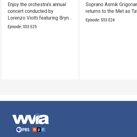
Enjoy the orchestra's annual
Soprano Asmik Grigoria
concert conducted by
returns to the Met as Ta
Lorenzo Viotti featuring Bryn
Episode:
S53
E24
Terfel as soloist.
Episode:
S53
E25