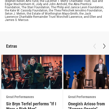
Stephen Kellen Arts Fund, the LuEsther T. Mertz Charitable Trust, Sue and
Edgar Wachenheim III, Jody and John Arnhold, the Abra Prentice
Foundation, The Starr Foundation, The Philip and Janice Levin Foundation,
the Kate W. Cassidy Foundation, the Thea Petschek Iervolino Foundation,
Seton J. Melvin, the Estate of Worthington Mayo-Smith, the Jack
Lawrence Charitable Remainder Trust Worchell Lawrence, and Ellen and
James S. Marcus.
Extras
Great Performances
Great Performances
Sir Bryn Terfel performs "If I
Onegin’s Arioso from
Were a Rich Man"
"Eugene Onegin"