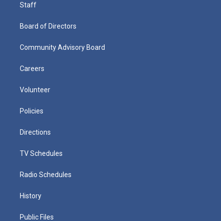
Staff
Board of Directors
Community Advisory Board
Careers
Volunteer
Policies
Directions
TV Schedules
Radio Schedules
History
Public Files