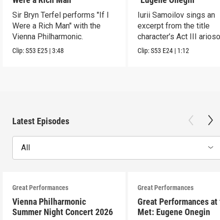
Sir Bryn Terfel performs "If I
Iurii Samoilov sings an
Were a Rich Man" with the
excerpt from the title
Vienna Philharmonic.
character’s Act III arioso
Clip:
S53
E25
|
3:48
Clip:
S53
E24
|
1:12
Latest Episodes
All
Great Performances
Great Performances
Vienna Philharmonic
Great Performances at
Summer Night Concert 2026
Met: Eugene Onegin