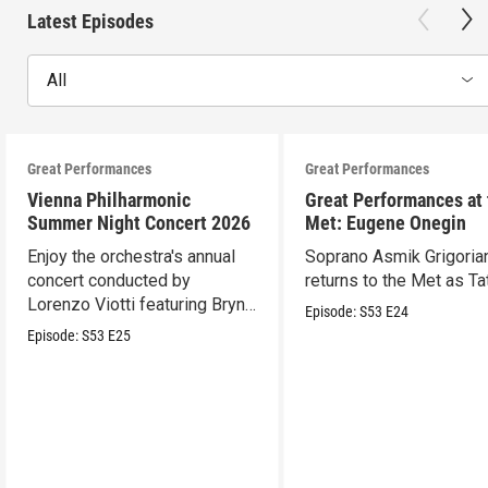
Latest Episodes
All
Great Performances
Great Performances
Vienna Philharmonic
Great Performances at
Summer Night Concert 2026
Met: Eugene Onegin
Enjoy the orchestra's annual
Soprano Asmik Grigoria
concert conducted by
returns to the Met as Ta
Lorenzo Viotti featuring Bryn
Episode:
S53
E24
Terfel as soloist.
Episode:
S53
E25