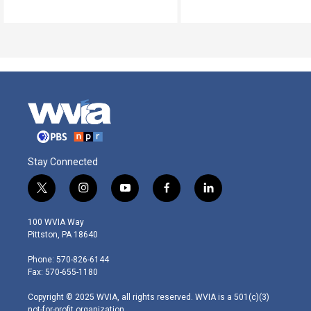
Stay Connected
t
i
y
f
l
w
n
o
a
i
i
s
u
c
n
100 WVIA Way
t
t
t
e
k
Pittston, PA 18640
t
a
u
b
e
e
g
b
o
d
Phone: 570-826-6144
r
r
e
o
i
Fax: 570-655-1180
a
k
n
m
Copyright © 2025 WVIA, all rights reserved. WVIA is a 501(c)(3)
not-for-profit organization.