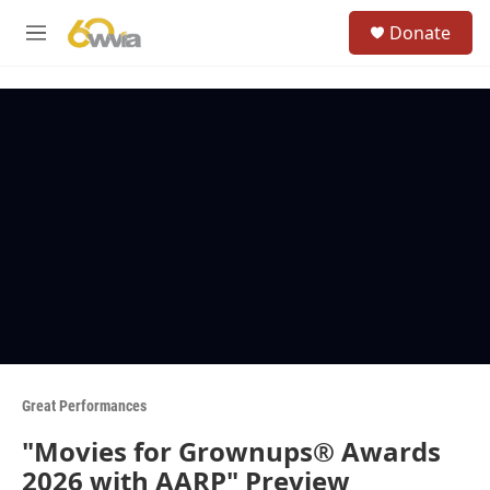
Skip to main content
S
Donate
e
M
a
e
r
n
c
u
h
u
e
r
y
Great Performances
"Movies for Grownups® Awards
2026 with AARP" Preview