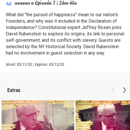
Season 6
Episode 7
|
26m 40s
What did "the pursuit of happiness" mean to our nation’s
Founders, and why was it included in the Declaration of
Independence? Constitutional expert Jeffrey Rosen joins
David Rubenstein to explore its origins, its link to personal
self-government, and its conflict with slavery. Guests are
selected by the NY Historical Society. David Rubenstein
had no involvement in guest selection in any way.
Aired:
02/11/25
|
Expires: 03/12/25
Extras