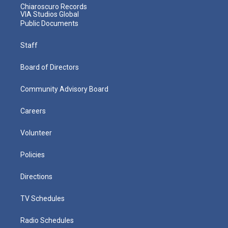
Chiaroscuro Records
VIA Studios Global
Public Documents
Staff
Board of Directors
Community Advisory Board
Careers
Volunteer
Policies
Directions
TV Schedules
Radio Schedules