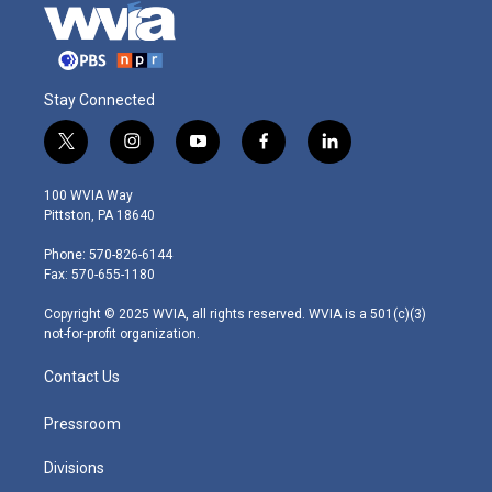
Stay Connected
t
i
y
f
l
w
n
o
a
i
i
s
u
c
n
100 WVIA Way
t
t
t
e
k
Pittston, PA 18640
t
a
u
b
e
e
g
b
o
d
Phone: 570-826-6144
r
r
e
o
i
Fax: 570-655-1180
a
k
n
m
Copyright © 2025 WVIA, all rights reserved. WVIA is a 501(c)(3)
not-for-profit organization.
Contact Us
Pressroom
Divisions