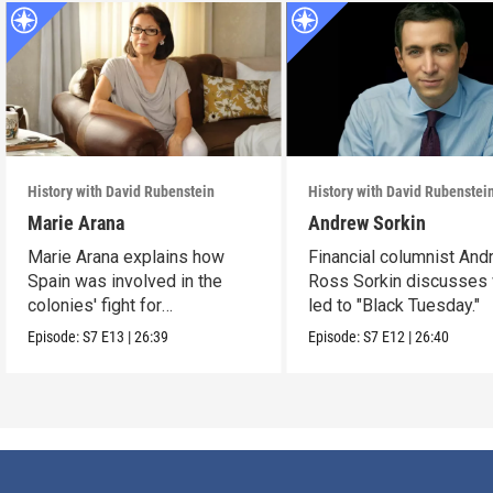
History with David Rubenstein
History with David Rubenstei
Marie Arana
Andrew Sorkin
Marie Arana explains how
Financial columnist An
Spain was involved in the
Ross Sorkin discusses
colonies' fight for
led to "Black Tuesday."
independence.
Episode:
S7
E13
|
26:39
Episode:
S7
E12
|
26:40