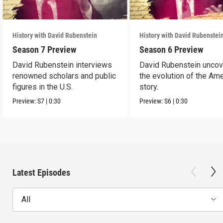
History with David Rubenstein
History with David Rubenstei
Season 7 Preview
Season 6 Preview
David Rubenstein interviews
David Rubenstein unco
renowned scholars and public
the evolution of the Am
figures in the U.S.
story.
Preview:
S7
|
0:30
Preview:
S6
|
0:30
Latest Episodes
All