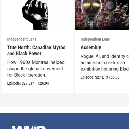
Independent Lens
Independent Lens
True North: Canadian Myths
Assembly
and Black Power
Vogue, AI, and identity c
How 1960s Montreal helped
as an artist creates an
shape the global movement
exhibition honoring Bla
for Black liberation.
queer culture.
Episode:
S27
E13
|
56:05
Episode:
S27
E14
|
1:26:04