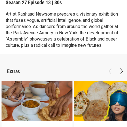
Season 27
Episode 13
|
30s
Artist Rashaad Newsome prepares a visionary exhibition
that fuses vogue, artificial intelligence, and global
performance. As dancers from around the world gather at
the Park Avenue Armory in New York, the development of
"Assembly" showcases a celebration of Black and queer
culture, plus a radical call to imagine new futures.
Extras