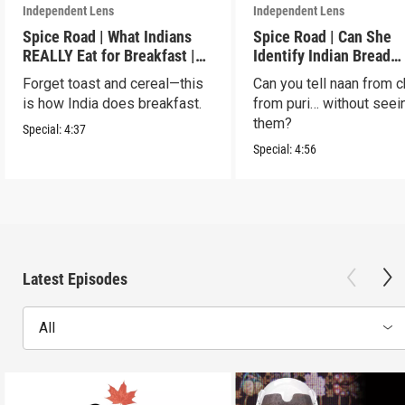
Independent Lens
Independent Lens
Spice Road | What Indians
Spice Road | Can She
REALLY Eat for Breakfast |
Identify Indian Bread
S2 E7
Blindfolded? | S2 E6
Forget toast and cereal—this
Can you tell naan from c
is how India does breakfast.
from puri… without seei
them?
Special:
4:37
Special:
4:56
Latest Episodes
All