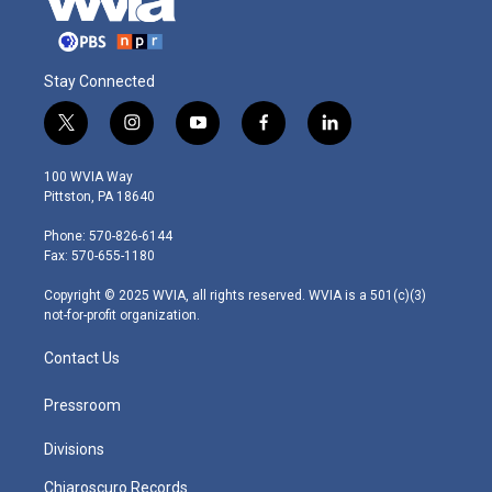
Stay Connected
t
i
y
f
l
w
n
o
a
i
i
s
u
c
n
100 WVIA Way
t
t
t
e
k
Pittston, PA 18640
t
a
u
b
e
e
g
b
o
d
Phone: 570-826-6144
r
r
e
o
i
Fax: 570-655-1180
a
k
n
m
Copyright © 2025 WVIA, all rights reserved. WVIA is a 501(c)(3)
not-for-profit organization.
Contact Us
Pressroom
Divisions
Chiaroscuro Records