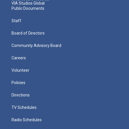
VIA Studios Global
Public Documents
Staff
Board of Directors
Community Advisory Board
Careers
Volunteer
Policies
Directions
TV Schedules
Radio Schedules