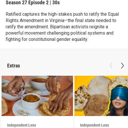
Season 27
Episode 2
|
30s
Ratified captures the high-stakes push to ratify the Equal
Rights Amendment in Virginia—the final state needed to
ratify the amendment. Bipartisan activists reignite a
powerful movement challenging political systems and
fighting for constitutional gender equality.
Extras
Independent Lens
Independent Lens