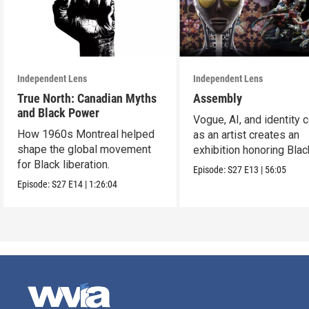
Independent Lens
Independent Lens
True North: Canadian Myths
Assembly
and Black Power
Vogue, AI, and identity c
How 1960s Montreal helped
as an artist creates an
shape the global movement
exhibition honoring Bla
for Black liberation.
queer culture.
Episode:
S27
E13
|
56:05
Episode:
S27
E14
|
1:26:04