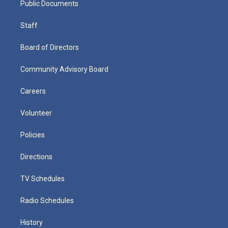
Public Documents
Staff
Board of Directors
Community Advisory Board
Careers
Volunteer
Policies
Directions
TV Schedules
Radio Schedules
History