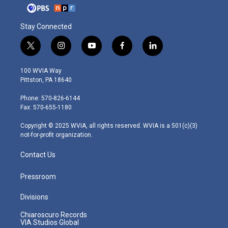
Stay Connected
t
i
y
f
l
w
n
o
a
i
i
s
u
c
n
100 WVIA Way
t
t
t
e
k
Pittston, PA 18640
t
a
u
b
e
e
g
b
o
d
Phone: 570-826-6144
r
r
e
o
i
Fax: 570-655-1180
a
k
n
m
Copyright © 2025 WVIA, all rights reserved. WVIA is a 501(c)(3)
not-for-profit organization.
Contact Us
Pressroom
Divisions
Chiaroscuro Records
VIA Studios Global