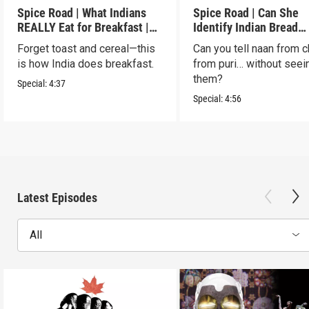
Spice Road | What Indians
Spice Road | Can She
REALLY Eat for Breakfast |
Identify Indian Bread
S2 E7
Blindfolded? | S2 E6
Forget toast and cereal—this
Can you tell naan from c
is how India does breakfast.
from puri… without seei
them?
Special:
4:37
Special:
4:56
Latest Episodes
All