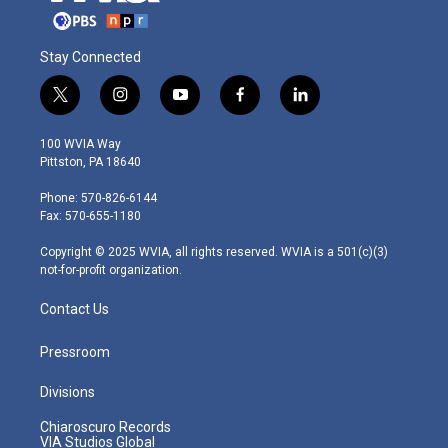
Stay Connected
t
i
y
f
l
w
n
o
a
i
i
s
u
c
n
100 WVIA Way
t
t
t
e
k
Pittston, PA 18640
t
a
u
b
e
e
g
b
o
d
Phone: 570-826-6144
r
r
e
o
i
Fax: 570-655-1180
a
k
n
m
Copyright © 2025 WVIA, all rights reserved. WVIA is a 501(c)(3)
not-for-profit organization.
Contact Us
Pressroom
Divisions
Chiaroscuro Records
VIA Studios Global