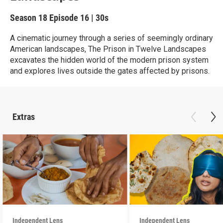
Season 18
Episode 16
|
30s
A cinematic journey through a series of seemingly ordinary
American landscapes, The Prison in Twelve Landscapes
excavates the hidden world of the modern prison system
and explores lives outside the gates affected by prisons.
Extras
Independent Lens
Independent Lens