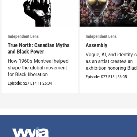
Independent Lens
Independent Lens
True North: Canadian Myths
Assembly
and Black Power
Vogue, AI, and identity c
How 1960s Montreal helped
as an artist creates an
shape the global movement
exhibition honoring Bla
for Black liberation.
queer culture.
Episode:
S27
E13
|
56:05
Episode:
S27
E14
|
1:26:04