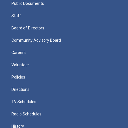
Public Documents
Staff
Board of Directors
Community Advisory Board
Careers
Volunteer
Policies
Directions
TV Schedules
Radio Schedules
History