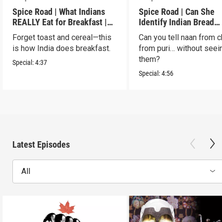
Spice Road | What Indians
Spice Road | Can She
REALLY Eat for Breakfast |
Identify Indian Bread
S2 E7
Blindfolded? | S2 E6
Forget toast and cereal—this
Can you tell naan from c
is how India does breakfast.
from puri… without seei
them?
Special:
4:37
Special:
4:56
Latest Episodes
All