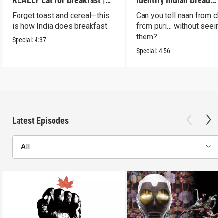
REALLY Eat for Breakfast |
Identify Indian Bread
S2 E7
Blindfolded? | S2 E6
Forget toast and cereal—this
Can you tell naan from c
is how India does breakfast.
from puri… without seei
them?
Special:
4:37
Special:
4:56
Latest Episodes
All