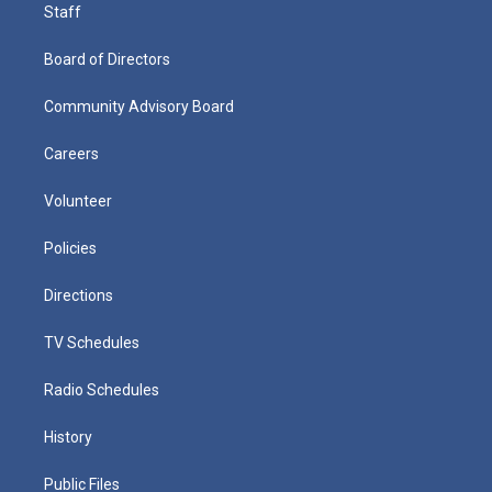
Staff
Board of Directors
Community Advisory Board
Careers
Volunteer
Policies
Directions
TV Schedules
Radio Schedules
History
Public Files