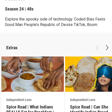
Season 24
|
48s
Explore the spooky side of technology. Coded Bias Feels
Good Man People’s Republic of Desire TikTok, Boom.
Extras
Independent Lens
Independent Lens
Spice Road | What Indians
Spice Road | Can She