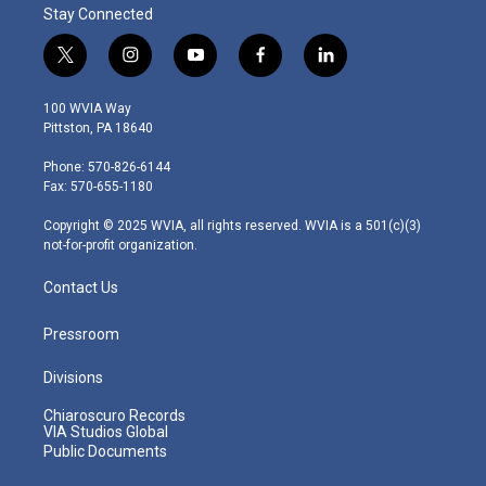
Stay Connected
t
i
y
f
l
w
n
o
a
i
i
s
u
c
n
100 WVIA Way
t
t
t
e
k
Pittston, PA 18640
t
a
u
b
e
e
g
b
o
d
Phone: 570-826-6144
r
r
e
o
i
Fax: 570-655-1180
a
k
n
m
Copyright © 2025 WVIA, all rights reserved. WVIA is a 501(c)(3)
not-for-profit organization.
Contact Us
Pressroom
Divisions
Chiaroscuro Records
VIA Studios Global
Public Documents