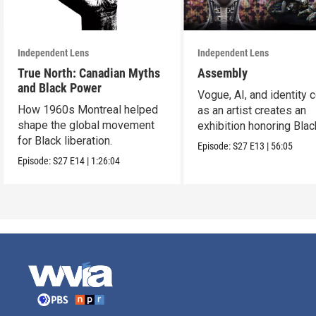
Independent Lens
Independent Lens
True North: Canadian Myths
Assembly
and Black Power
Vogue, AI, and identity c
How 1960s Montreal helped
as an artist creates an
shape the global movement
exhibition honoring Bla
for Black liberation.
queer culture.
Episode:
S27
E13
|
56:05
Episode:
S27
E14
|
1:26:04