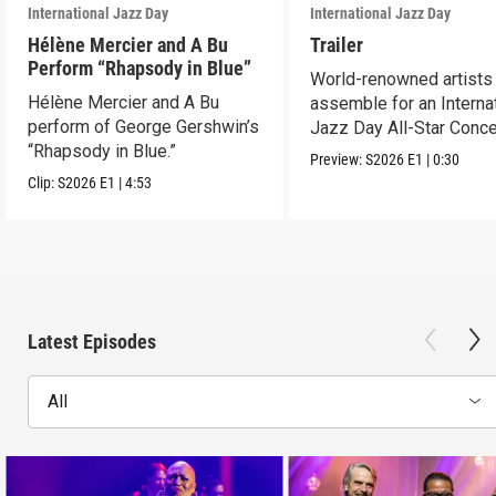
International Jazz Day
International Jazz Day
Hélène Mercier and A Bu
Trailer
Perform “Rhapsody in Blue”
World-renowned artists
Hélène Mercier and A Bu
assemble for an Interna
perform of George Gershwin’s
Jazz Day All-Star Conce
“Rhapsody in Blue.”
Abu Dhabi.
Preview:
S2026
E1
|
0:30
Clip:
S2026
E1
|
4:53
Latest Episodes
All