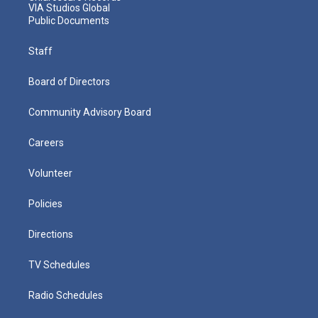
VIA Studios Global
Public Documents
Staff
Board of Directors
Community Advisory Board
Careers
Volunteer
Policies
Directions
TV Schedules
Radio Schedules