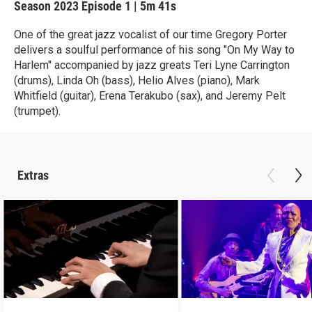
Season 2023
Episode 1
|
5m 41s
One of the great jazz vocalist of our time Gregory Porter
delivers a soulful performance of his song "On My Way to
Harlem" accompanied by jazz greats Teri Lyne Carrington
(drums), Linda Oh (bass), Helio Alves (piano), Mark
Whitfield (guitar), Erena Terakubo (sax), and Jeremy Pelt
(trumpet).
Extras