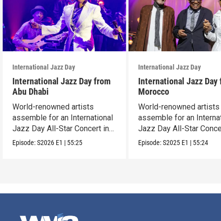
International Jazz Day
International Jazz Day
International Jazz Day from
International Jazz Day
Abu Dhabi
Morocco
World-renowned artists
World-renowned artists
assemble for an International
assemble for an Interna
Jazz Day All-Star Concert in
Jazz Day All-Star Conce
Abu Dhabi.
Tangier, Morocco.
Episode:
S2026
E1
|
55:25
Episode:
S2025
E1
|
55:24