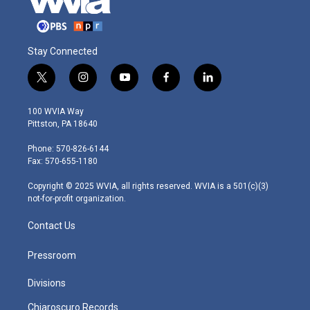
Stay Connected
t
i
y
f
l
w
n
o
a
i
i
s
u
c
n
100 WVIA Way
t
t
t
e
k
Pittston, PA 18640
t
a
u
b
e
e
g
b
o
d
Phone: 570-826-6144
r
r
e
o
i
Fax: 570-655-1180
a
k
n
m
Copyright © 2025 WVIA, all rights reserved. WVIA is a 501(c)(3)
not-for-profit organization.
Contact Us
Pressroom
Divisions
Chiaroscuro Records