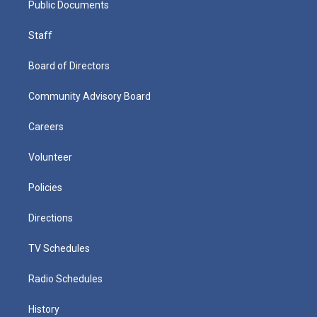
Public Documents
Staff
Board of Directors
Community Advisory Board
Careers
Volunteer
Policies
Directions
TV Schedules
Radio Schedules
History