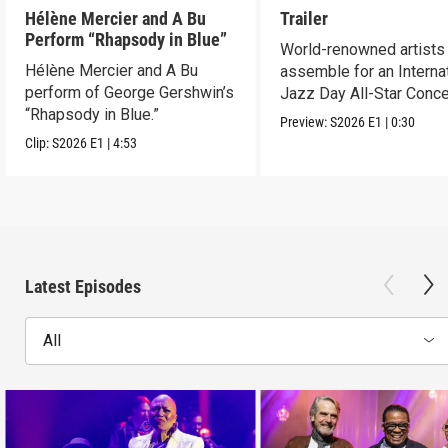
Hélène Mercier and A Bu
Trailer
Perform “Rhapsody in Blue”
World-renowned artists
Hélène Mercier and A Bu
assemble for an Interna
perform of George Gershwin’s
Jazz Day All-Star Conce
“Rhapsody in Blue.”
Abu Dhabi.
Preview:
S2026
E1
|
0:30
Clip:
S2026
E1
|
4:53
Latest Episodes
All