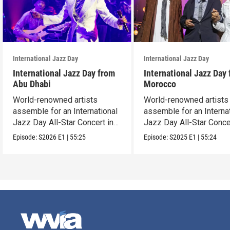
International Jazz Day
International Jazz Day
International Jazz Day from
International Jazz Day
Abu Dhabi
Morocco
World-renowned artists
World-renowned artists
assemble for an International
assemble for an Interna
Jazz Day All-Star Concert in
Jazz Day All-Star Conce
Abu Dhabi.
Tangier, Morocco.
Episode:
S2026
E1
|
55:25
Episode:
S2025
E1
|
55:24