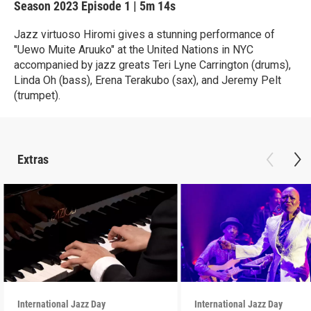
Season 2023
Episode 1
|
5m 14s
Jazz virtuoso Hiromi gives a stunning performance of
"Uewo Muite Aruuko" at the United Nations in NYC
accompanied by jazz greats Teri Lyne Carrington (drums),
Linda Oh (bass), Erena Terakubo (sax), and Jeremy Pelt
(trumpet).
Extras
International Jazz Day
International Jazz Day