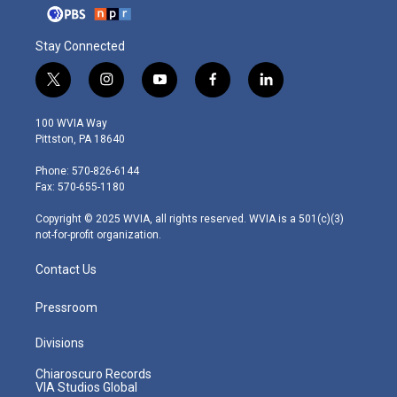
Stay Connected
t
i
y
f
l
w
n
o
a
i
i
s
u
c
n
100 WVIA Way
t
t
t
e
k
Pittston, PA 18640
t
a
u
b
e
e
g
b
o
d
Phone: 570-826-6144
r
r
e
o
i
Fax: 570-655-1180
a
k
n
m
Copyright © 2025 WVIA, all rights reserved. WVIA is a 501(c)(3)
not-for-profit organization.
Contact Us
Pressroom
Divisions
Chiaroscuro Records
VIA Studios Global