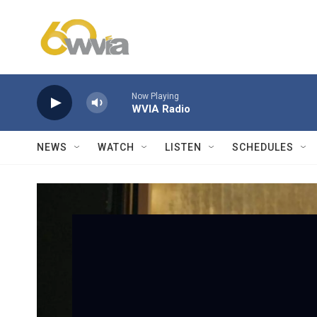
Skip to main content
Now Playing
WVIA Radio
NEWS
WATCH
LISTEN
SCHEDULES