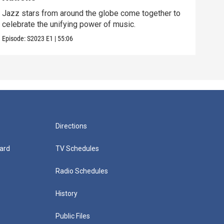
Jazz
cele
Jazz stars from around the globe come together to
celebrate the unifying power of music.
Episo
Episode:
S2023
E1
|
55:06
Directions
ard
TV Schedules
Radio Schedules
History
Public Files