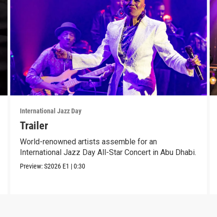
International Jazz Day
Trailer
World-renowned artists assemble for an
International Jazz Day All-Star Concert in Abu Dhabi.
Preview:
S2026
E1
|
0:30