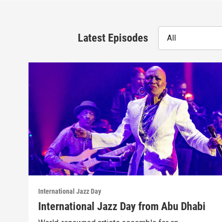
Latest Episodes
All
International Jazz Day
International Jazz Day from Abu Dhabi