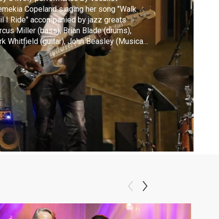
mekia Copeland singing her song "Walk
il I Ride" accompanied by jazz greats
cus Miller (bass), Brian Blade (drums),
hitfield (guitar), John Beasley (Musical
ector, B3) and Leonard Brown (guitar).