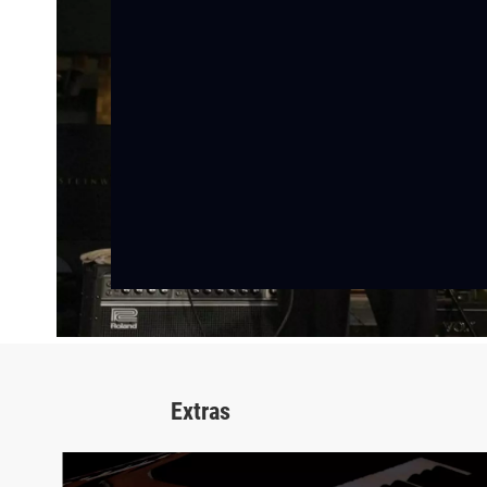
Extras