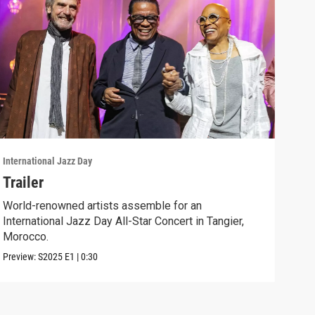
International Jazz Day
Inter
Trailer
"Ue
World-renowned artists assemble for an
Jazz
International Jazz Day All-Star Concert in Tangier,
of "
Morocco.
Clip:
Preview:
S2025
E1
|
0:30