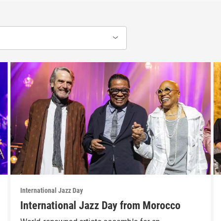
International Jazz Day
International Jazz Day from Morocco