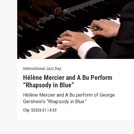
International Jazz Day
Hélène Mercier and A Bu Perform
“Rhapsody in Blue”
Hélène Mercier and A Bu perform of George
Gershwin’s “Rhapsody in Blue.”
Clip:
S2026
E1
|
4:53