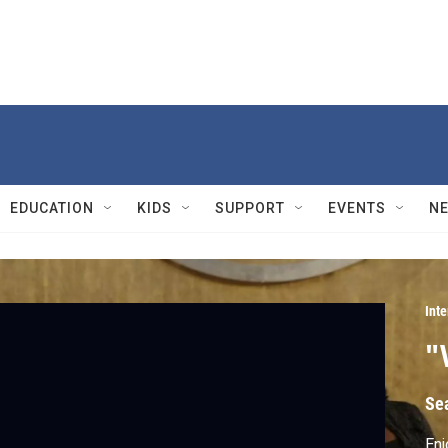
EDUCATION
KIDS
SUPPORT
EVENTS
N
Int
"
Se
Enj