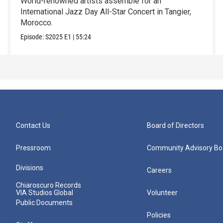
World-renowned artists assemble for an
International Jazz Day All-Star Concert in Tangier,
Morocco.
Episode:
S2025
E1
|
55:24
Contact Us
Board of Directors
Pressroom
Community Advisory Bo
Divisions
Careers
Chiaroscuro Records
VIA Studios Global
Volunteer
Public Documents
Policies