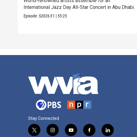
World-renowned artists assemble for an
International Jazz Day All-Star Concert in Abu Dhabi.
Episode:
S2026
E1
|
55:25
Stay Connected
t
i
y
f
l