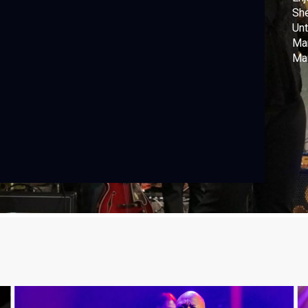
She
Unt
Mar
Mark W
Dir