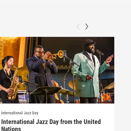
International Jazz Day
Inter
International Jazz Day from the United
Int
Nations