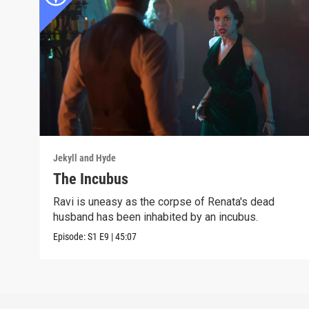
Jekyll and Hyde
The Incubus
Ravi is uneasy as the corpse of Renata's dead
husband has been inhabited by an incubus.
Episode:
S1
E9
|
45:07