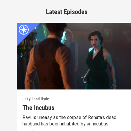
Latest Episodes
Jekyll and Hyde
The Incubus
Ravi is uneasy as the corpse of Renata's dead
husband has been inhabited by an incubus.