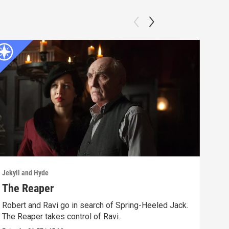
Jekyll and Hyde
Jekyl
The Reaper
Mor
Robert and Ravi go in search of Spring-Heeled Jack.
Robe
The Reaper takes control of Ravi.
weal