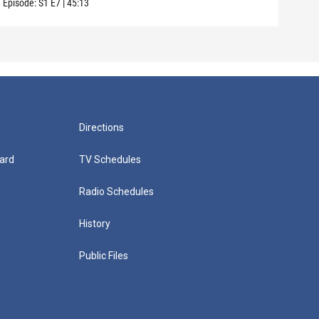
Episode:
S1
E7
|
45:13
Episo
Directions
ard
TV Schedules
Radio Schedules
History
Public Files