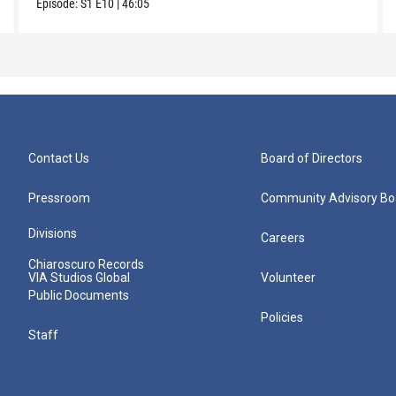
Episode:
S1
E10
|
46:05
Contact Us
Board of Directors
Pressroom
Community Advisory Bo
Divisions
Careers
Chiaroscuro Records
VIA Studios Global
Volunteer
Public Documents
Policies
Staff