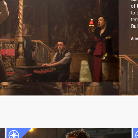
of 
to 
tem
Bul
Air