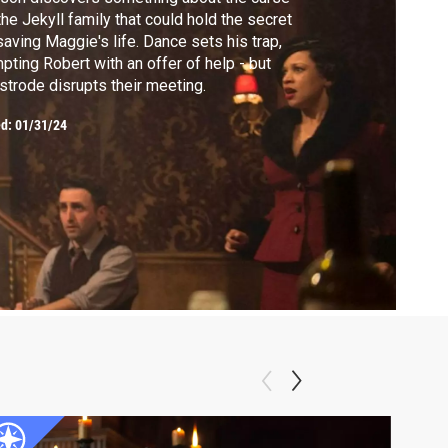
the Jekyll family that could hold the secret
saving Maggie's life. Dance sets his trap,
pting Robert with an offer of help - but
strode disrupts their meeting.
ed:
01/31/24