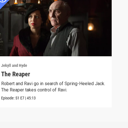
Jekyll and Hyde
Jekyl
The Reaper
Mor
Robert and Ravi go in search of Spring-Heeled Jack.
Robe
The Reaper takes control of Ravi.
weal
Episode:
S1
E7
|
45:13
Episo