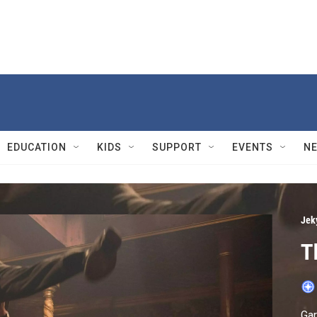
EDUCATION
KIDS
SUPPORT
EVENTS
N
Jek
T
Gar