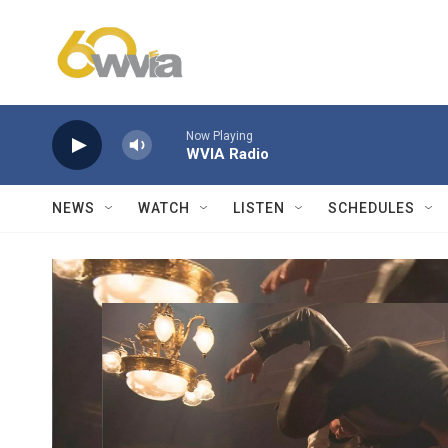
Skip to main content
Now Playing
WVIA Radio
NEWS
WATCH
LISTEN
SCHEDULES