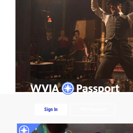
Sign In
PBS Passport
Extras