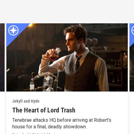
Jekyll and Hyde
The Heart of Lord Trash
Tenebrae attacks HQ before arriving at Robert's
house for a final, deadly showdown.