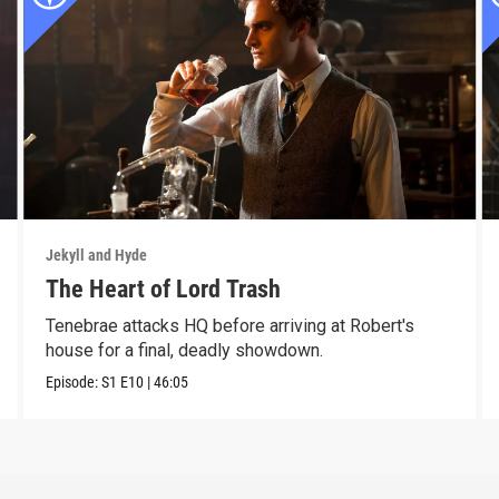
Jekyll and Hyde
The Heart of Lord Trash
Tenebrae attacks HQ before arriving at Robert's
house for a final, deadly showdown.
Episode:
S1
E10
|
46:05