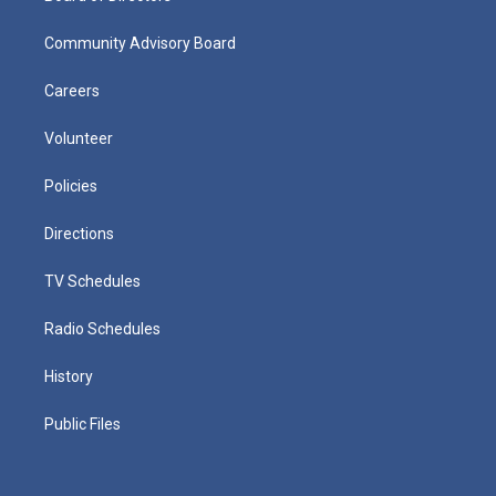
Community Advisory Board
Careers
Volunteer
Policies
Directions
TV Schedules
Radio Schedules
History
Public Files