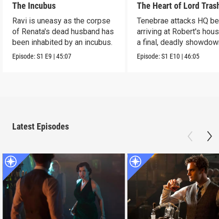
The Incubus
The Heart of Lord Tras
Ravi is uneasy as the corpse
Tenebrae attacks HQ be
of Renata's dead husband has
arriving at Robert's hous
been inhabited by an incubus.
a final, deadly showdow
Episode:
S1
E9
|
45:07
Episode:
S1
E10
|
46:05
Latest Episodes