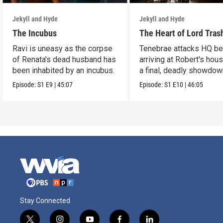
Jekyll and Hyde
Jekyll and Hyde
The Incubus
The Heart of Lord Tras
Ravi is uneasy as the corpse
Tenebrae attacks HQ be
of Renata's dead husband has
arriving at Robert's hous
been inhabited by an incubus.
a final, deadly showdow
Episode:
S1
E9
|
45:07
Episode:
S1
E10
|
46:05
Stay Connected