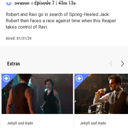
Season 1
Episode 7
|
45m 13s
Robert and Ravi go in search of Spring-Heeled Jack.
Robert then faces a race against time when this Reaper
takes control of Ravi.
Aired:
01/31/24
Extras
Jekyll and Hyde
Jekyll and Hyde