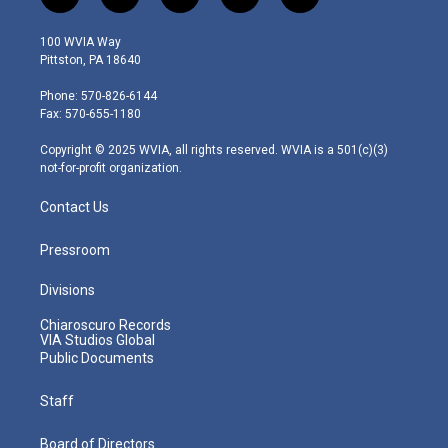
t
i
y
f
l
w
n
o
a
i
i
s
u
c
n
100 WVIA Way
t
t
t
e
k
Pittston, PA 18640
t
a
u
b
e
e
g
b
o
d
Phone: 570-826-6144
r
r
e
o
i
Fax: 570-655-1180
a
k
n
m
Copyright © 2025 WVIA, all rights reserved. WVIA is a 501(c)(3)
not-for-profit organization.
Contact Us
Pressroom
Divisions
Chiaroscuro Records
VIA Studios Global
Public Documents
Staff
Board of Directors