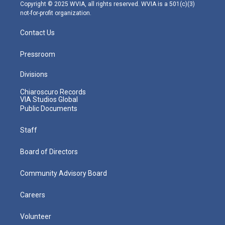
m
Copyright © 2025 WVIA, all rights reserved. WVIA is a 501(c)(3)
not-for-profit organization.
Contact Us
Pressroom
Divisions
Chiaroscuro Records
VIA Studios Global
Public Documents
Staff
Board of Directors
Community Advisory Board
Careers
Volunteer