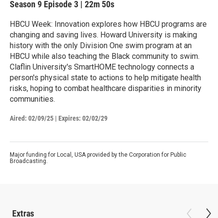
Season 9
Episode 3
|
22m 50s
HBCU Week: Innovation explores how HBCU programs are
changing and saving lives. Howard University is making
history with the only Division One swim program at an
HBCU while also teaching the Black community to swim.
Claflin University's SmartHOME technology connects a
person's physical state to actions to help mitigate health
risks, hoping to combat healthcare disparities in minority
communities.
Aired:
02/09/25
|
Expires: 02/02/29
Major funding for Local, USA provided by the Corporation for Public
Broadcasting.
Extras