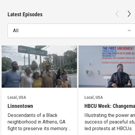
Latest Episodes
All
Local, USA
Local, USA
Linnentown
HBCU Week: Changema
Descendants of a Black
Illustrating the power a
neighborhood in Athens, GA
success of peaceful st
fight to preserve its memory
led protests at HBCUs.