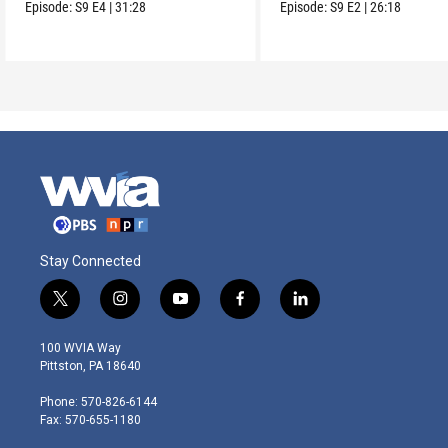
and seek redress.
Episode:
S9
E4
|
31:28
Episode:
S9
E2
|
26:18
Stay Connected
t
i
y
f
l
w
n
o
a
i
i
s
u
c
n
100 WVIA Way
t
t
t
e
k
Pittston, PA 18640
t
a
u
b
e
e
g
b
o
d
Phone: 570-826-6144
r
r
e
o
i
Fax: 570-655-1180
a
k
n