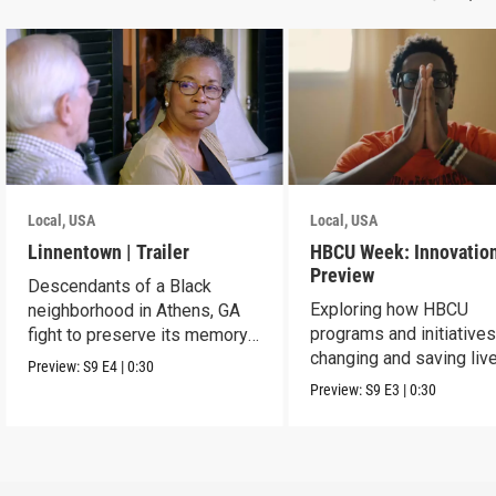
Local, USA
Local, USA
Linnentown | Trailer
HBCU Week: Innovation
Preview
Descendants of a Black
Exploring how HBCU
neighborhood in Athens, GA
programs and initiatives
fight to preserve its memory
changing and saving live
and seek redress.
Preview:
S9
E4
|
0:30
the community.
Preview:
S9
E3
|
0:30