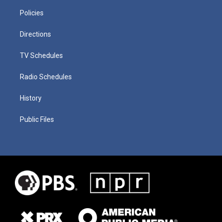
Policies
Directions
TV Schedules
Radio Schedules
History
Public Files