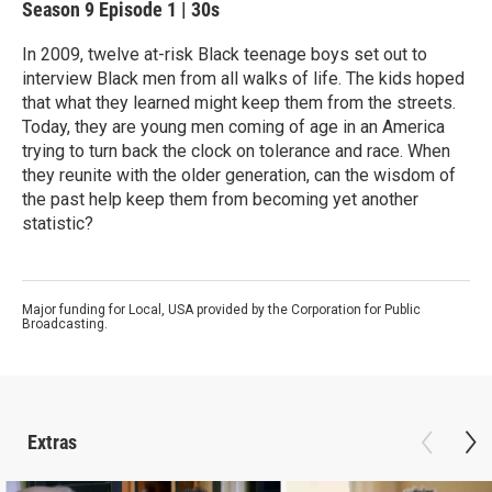
Season 9
Episode 1
|
30s
In 2009, twelve at-risk Black teenage boys set out to
interview Black men from all walks of life. The kids hoped
that what they learned might keep them from the streets.
Today, they are young men coming of age in an America
trying to turn back the clock on tolerance and race. When
they reunite with the older generation, can the wisdom of
the past help keep them from becoming yet another
statistic?
Major funding for Local, USA provided by the Corporation for Public
Broadcasting.
Extras