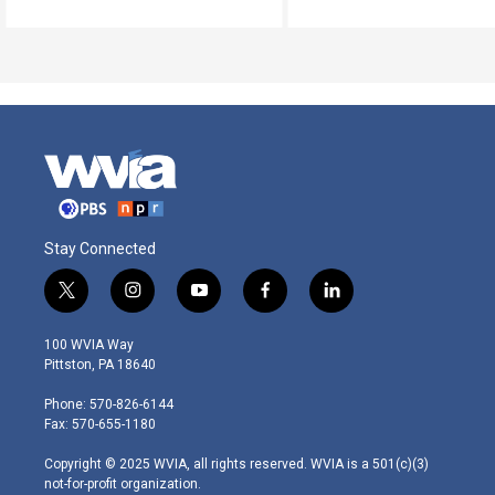
Stay Connected
t
i
y
f
l
w
n
o
a
i
i
s
u
c
n
100 WVIA Way
t
t
t
e
k
Pittston, PA 18640
t
a
u
b
e
e
g
b
o
d
Phone: 570-826-6144
r
r
e
o
i
Fax: 570-655-1180
a
k
n
m
Copyright © 2025 WVIA, all rights reserved. WVIA is a 501(c)(3)
not-for-profit organization.