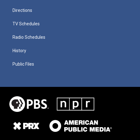
Directions
TV Schedules
Radio Schedules
History
Public Files