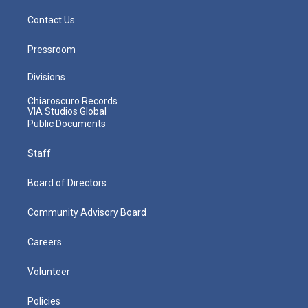
Contact Us
Pressroom
Divisions
Chiaroscuro Records
VIA Studios Global
Public Documents
Staff
Board of Directors
Community Advisory Board
Careers
Volunteer
Policies