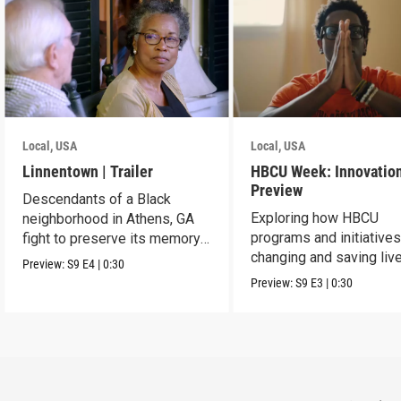
Local, USA
Local, USA
Linnentown | Trailer
HBCU Week: Innovation
Preview
Descendants of a Black
Exploring how HBCU
neighborhood in Athens, GA
programs and initiatives
fight to preserve its memory
changing and saving live
and seek redress.
Preview:
S9
E4
|
0:30
the community.
Preview:
S9
E3
|
0:30