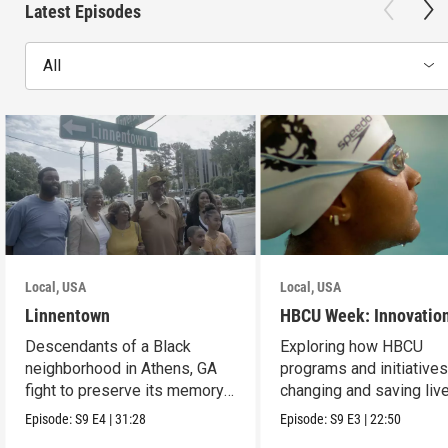
Latest Episodes
All
Local, USA
Local, USA
Linnentown
HBCU Week: Innovatio
Descendants of a Black
Exploring how HBCU
neighborhood in Athens, GA
programs and initiatives
fight to preserve its memory
changing and saving live
and seek redress.
the community.
Episode:
S9
E4
|
31:28
Episode:
S9
E3
|
22:50