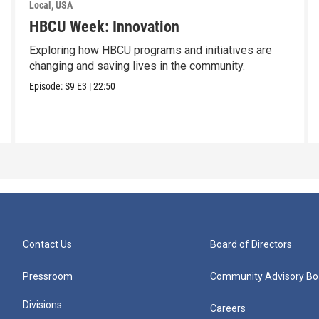
Local, USA
HBCU Week: Innovation
Exploring how HBCU programs and initiatives are
changing and saving lives in the community.
Episode:
S9
E3
|
22:50
Contact Us
Board of Directors
Pressroom
Community Advisory Bo
Divisions
Careers