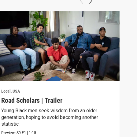
Local, USA
Local
Road Scholars | Trailer
Roa
Young Black men seek wisdom from an older
Youn
generation, hoping to avoid becoming another
gene
statistic.
stati
Preview:
S9
E1
|
1:15
Previ