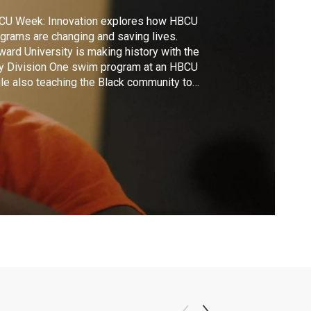
CU Week: Innovation explores how HBCU
grams are changing and saving lives.
ard University is making history with the
y Division One swim program at an HBCU
le also teaching the Black community to
m. Claflin University's SmartHOME
hnology connects a person's physical state
actions to help mitigate health risks, hoping
combat healthcare disparities in minority
mmunities.