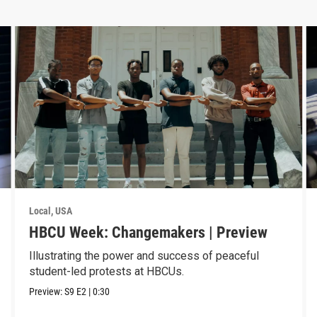
Local, USA
HBCU Week: Changemakers | Preview
Illustrating the power and success of peaceful
student-led protests at HBCUs.
Preview:
S9
E2
|
0:30