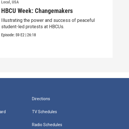
Local, USA
Local
HBCU Week: Changemakers
Roa
Illustrating the power and success of peaceful
Youn
student-led protests at HBCUs.
gene
stati
Episode:
S9
E2
|
26:18
Episo
Directions
ard
TV Schedules
Radio Schedules