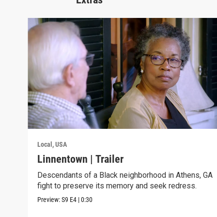
Local, USA
Linnentown | Trailer
Descendants of a Black neighborhood in Athens, GA
fight to preserve its memory and seek redress.
Preview:
S9
E4
|
0:30