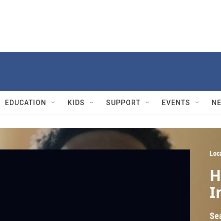
EDUCATION
KIDS
SUPPORT
EVENTS
N
Loc
H
I
Se