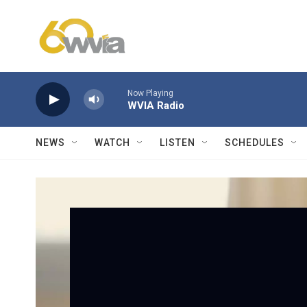
Skip to main content
Now Playing
WVIA Radio
NEWS
WATCH
LISTEN
SCHEDULES