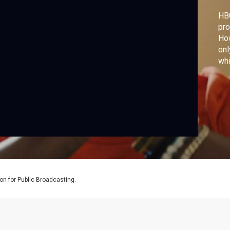
HB
pro
How
onl
whi
swi
tec
to 
to 
co
on for Public Broadcasting.