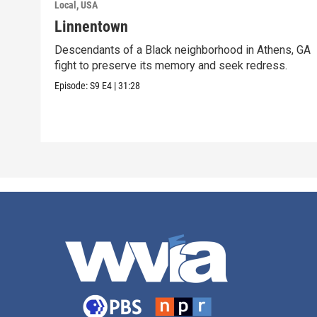
Local, USA
Linnentown
Descendants of a Black neighborhood in Athens, GA
fight to preserve its memory and seek redress.
Episode:
S9
E4
|
31:28