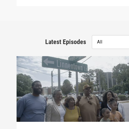
Latest Episodes
All