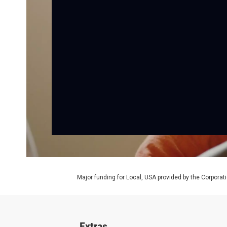
Major funding for Local, USA provided by the Corporati
Extras