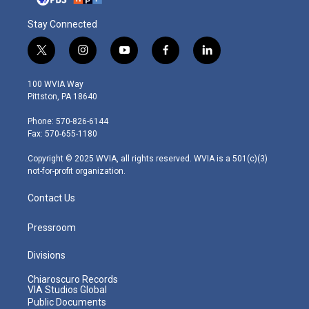
Stay Connected
t
i
y
f
l
w
n
o
a
i
i
s
u
c
n
100 WVIA Way
t
t
t
e
k
Pittston, PA 18640
t
a
u
b
e
e
g
b
o
d
Phone: 570-826-6144
r
r
e
o
i
Fax: 570-655-1180
a
k
n
m
Copyright © 2025 WVIA, all rights reserved. WVIA is a 501(c)(3)
not-for-profit organization.
Contact Us
Pressroom
Divisions
Chiaroscuro Records
VIA Studios Global
Public Documents