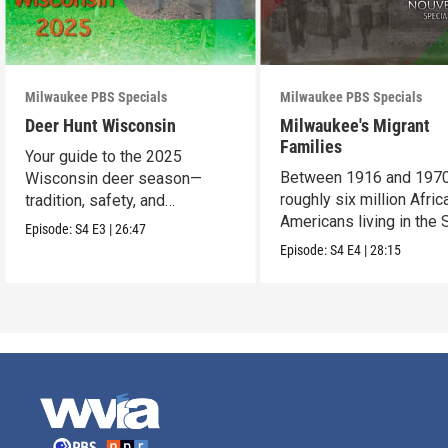
Milwaukee PBS Specials
Milwaukee PBS Specials
Deer Hunt Wisconsin
Milwaukee's Migrant
Families
Your guide to the 2025
Between 1916 and 1970
Wisconsin deer season—
roughly six million Afric
tradition, safety, and
Americans living in the 
conservation.
Episode:
S4
E3
|
26:47
uprooted their fami
Episode:
S4
E4
|
28:15