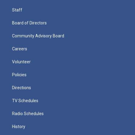
Staff
Board of Directors
Community Advisory Board
Careers
Volunteer
Policies
Directions
TV Schedules
Radio Schedules
History