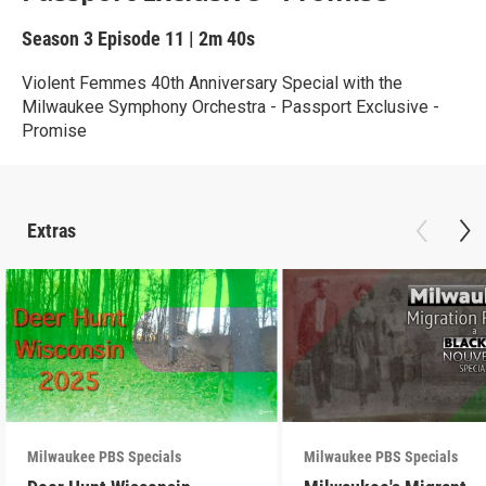
Season 3
Episode 11
|
2m 40s
Violent Femmes 40th Anniversary Special with the
Milwaukee Symphony Orchestra - Passport Exclusive -
Promise
Extras
Milwaukee PBS Specials
Milwaukee PBS Specials