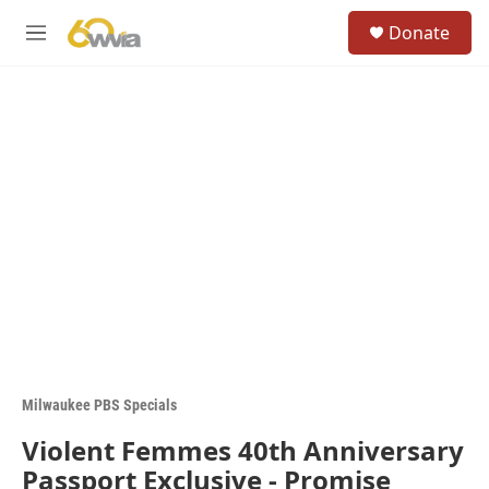
Skip to main content
S
Donate
e
M
a
e
r
n
c
u
h
u
e
r
y
Milwaukee PBS Specials
Violent Femmes 40th Anniversary
Passport Exclusive - Promise