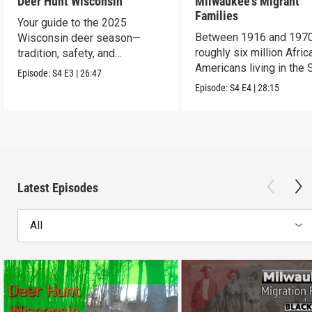
Deer Hunt Wisconsin
Milwaukee's Migrant
Families
Your guide to the 2025
Between 1916 and 1970
Wisconsin deer season—
roughly six million Afric
tradition, safety, and
Americans living in the 
conservation.
Episode:
S4
E3
|
26:47
uprooted their fami
Episode:
S4
E4
|
28:15
Latest Episodes
All