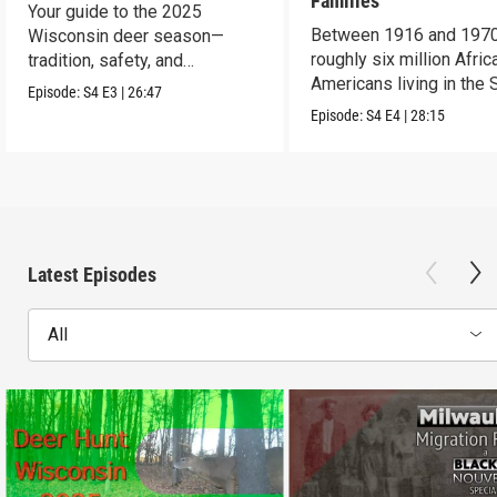
Families
Your guide to the 2025
Between 1916 and 1970
Wisconsin deer season—
roughly six million Afric
tradition, safety, and
Americans living in the 
conservation.
Episode:
S4
E3
|
26:47
uprooted their fami
Episode:
S4
E4
|
28:15
Latest Episodes
All