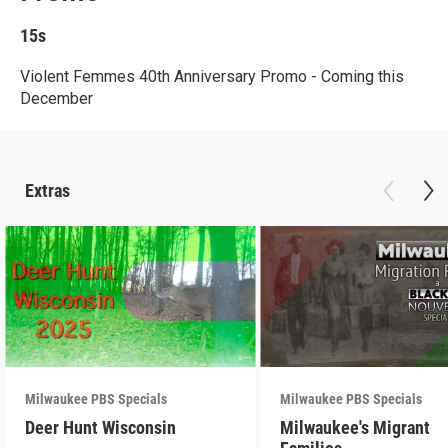
15s
Violent Femmes 40th Anniversary Promo - Coming this
December
Extras
Milwaukee PBS Specials
Milwaukee PBS Specials
Deer Hunt Wisconsin
Milwaukee's Migrant