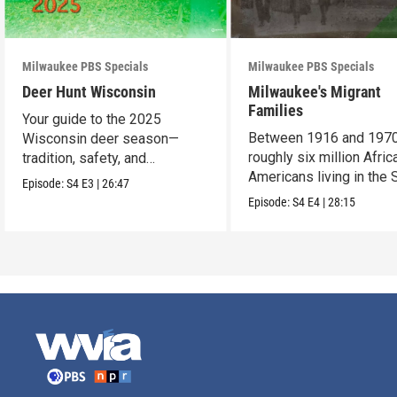
Milwaukee PBS Specials
Milwaukee PBS Specials
Deer Hunt Wisconsin
Milwaukee's Migrant
Families
Your guide to the 2025
Between 1916 and 1970
Wisconsin deer season—
roughly six million Afric
tradition, safety, and
Americans living in the 
conservation.
Episode:
S4
E3
|
26:47
uprooted their fami
Episode:
S4
E4
|
28:15