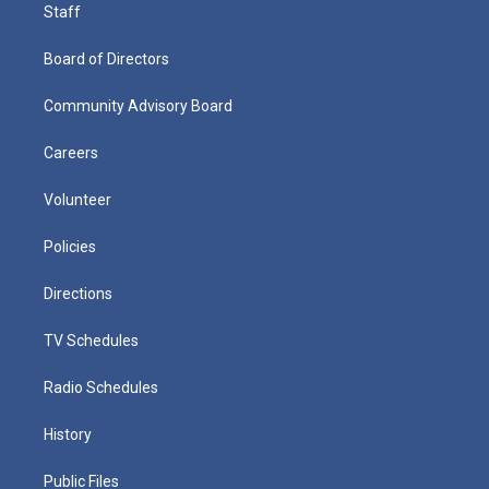
Staff
Board of Directors
Community Advisory Board
Careers
Volunteer
Policies
Directions
TV Schedules
Radio Schedules
History
Public Files