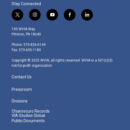
Stay Connected
t
i
y
f
l
w
n
o
a
i
i
s
u
c
n
100 WVIA Way
t
t
t
e
k
Pittston, PA 18640
t
a
u
b
e
e
g
b
o
d
Phone: 570-826-6144
r
r
e
o
i
Fax: 570-655-1180
a
k
n
m
Copyright © 2025 WVIA, all rights reserved. WVIA is a 501(c)(3)
not-for-profit organization.
Contact Us
Pressroom
Divisions
Chiaroscuro Records
VIA Studios Global
Public Documents