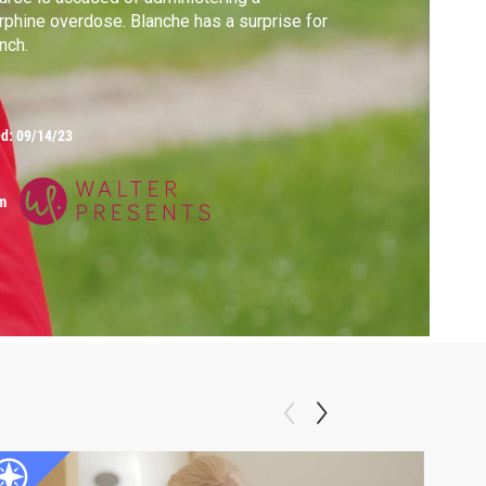
phine overdose. Blanche has a surprise for
nch.
ed:
09/14/23
m