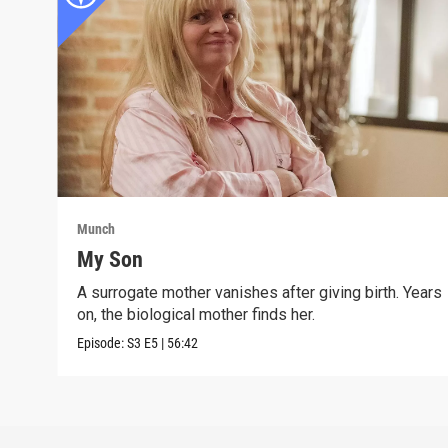
Munch
My Son
A surrogate mother vanishes after giving birth. Years
on, the biological mother finds her.
Episode:
S3
E5
|
56:42