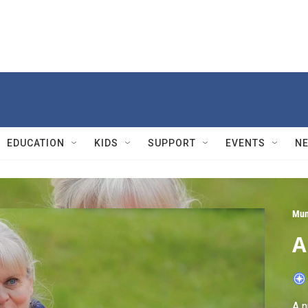
EDUCATION
KIDS
SUPPORT
EVENTS
N
Mun
A
A n