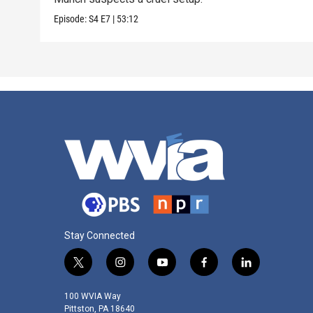
Episode:
S4
E7
|
53:12
Stay Connected
t
i
y
f
l
w
n
o
a
i
i
s
u
c
n
100 WVIA Way
t
t
t
e
k
Pittston, PA 18640