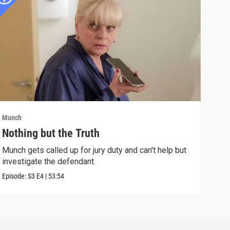
Munch
Munc
Nothing but the Truth
An 
Munch gets called up for jury duty and can't help but
A ma
investigate the defendant.
can 
Episode:
S3
E4
|
53:54
Episo