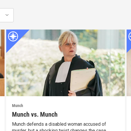
Munch
Munch vs. Munch
Munch defends a disabled woman accused of
murder, but a shocking twist changes the case.