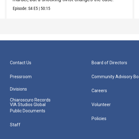
Episode:
S4
E5
|
50:15
Contact Us
Board of Directors
Pressroom
Community Advisory Bo
Divisions
Careers
Chiaroscuro Records
VIA Studios Global
Volunteer
Public Documents
Policies
Staff