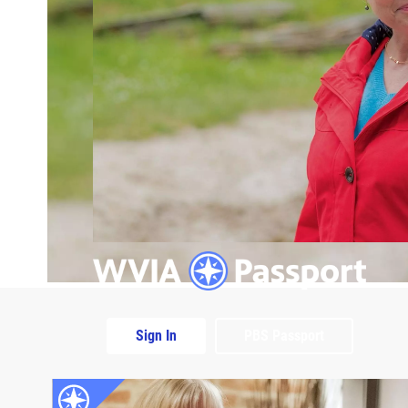
Sign In
PBS Passport
Extras