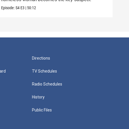
Episode:
S4
E3
|
50:12
Episo
Directions
ard
TV Schedules
Radio Schedules
History
Public Files