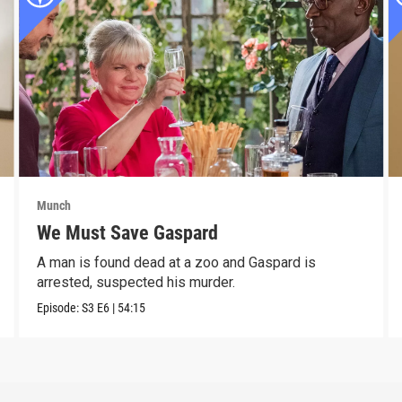
Munch
We Must Save Gaspard
A man is found dead at a zoo and Gaspard is
arrested, suspected his murder.
Episode:
S3
E6
|
54:15