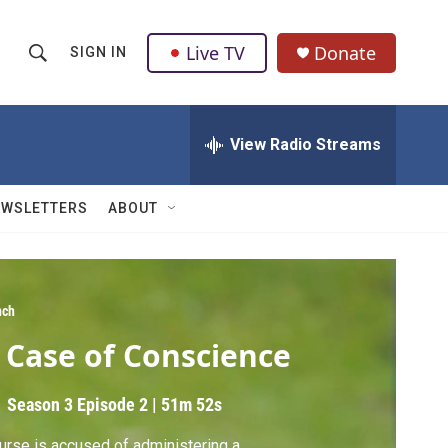
Live TV
Donate
SIGN IN
S
S
e
h
a
r
View Radio Streams
o
c
h
w
Q
EWSLETTERS
ABOUT
u
S
e
r
e
y
a
ch
 Case of Conscience
r
c
Season 3
Episode 2
|
51m 52s
h
urse is accused of administering a