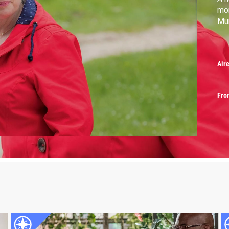
mor
Mu
Air
Fro