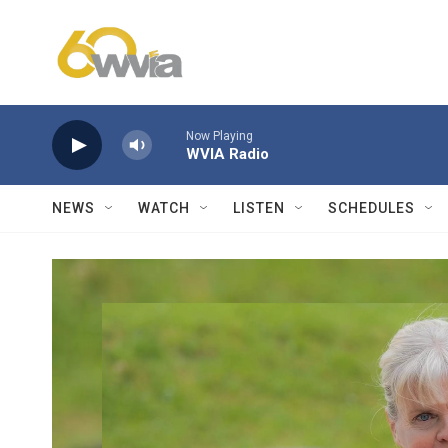
Skip to main content
Now Playing
WVIA Radio
NEWS
WATCH
LISTEN
SCHEDULES