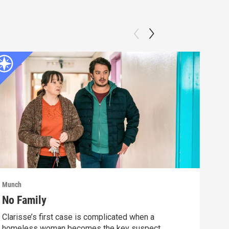
Munch
Munc
No Family
Fif
Clarisse’s first case is complicated when a
Afte
homeless woman becomes the key suspect.
vict