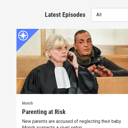
Latest Episodes
All
Munch
Parenting at Risk
New parents are accused of neglecting their baby.
Munch suspects a cruel setup.