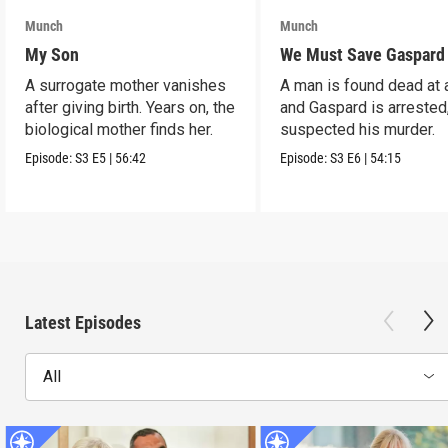
Munch
Munch
My Son
We Must Save Gaspard
A surrogate mother vanishes
A man is found dead at 
after giving birth. Years on, the
and Gaspard is arrested
biological mother finds her.
suspected his murder.
Episode:
S3
E5
|
56:42
Episode:
S3
E6
|
54:15
Latest Episodes
All