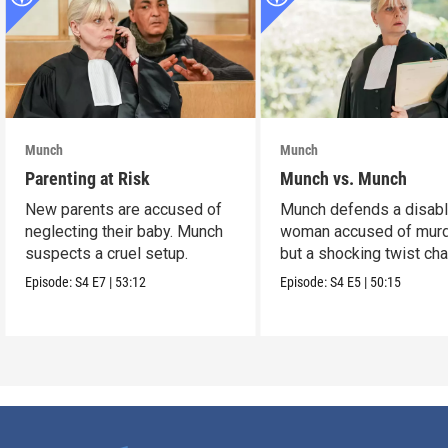
Munch
Munch
Parenting at Risk
Munch vs. Munch
New parents are accused of
Munch defends a disab
neglecting their baby. Munch
woman accused of murd
suspects a cruel setup.
but a shocking twist ch
the case.
Episode:
S4
E7
|
53:12
Episode:
S4
E5
|
50:15