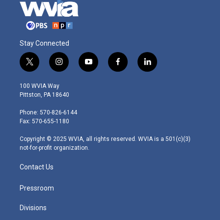
Stay Connected
t
i
y
f
l
w
n
o
a
i
i
s
u
c
n
100 WVIA Way
t
t
t
e
k
Pittston, PA 18640
t
a
u
b
e
e
g
b
o
d
Phone: 570-826-6144
r
r
e
o
i
Fax: 570-655-1180
a
k
n
m
Copyright © 2025 WVIA, all rights reserved. WVIA is a 501(c)(3)
not-for-profit organization.
Contact Us
Pressroom
Divisions