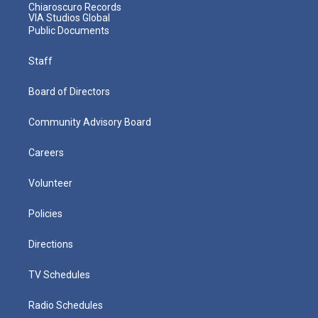
Chiaroscuro Records
VIA Studios Global
Public Documents
Staff
Board of Directors
Community Advisory Board
Careers
Volunteer
Policies
Directions
TV Schedules
Radio Schedules