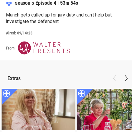
Season 3
Episode 4
|
53m 54s
Munch gets called up for jury duty and can't help but
investigate the defendant.
Aired:
09/14/23
From
Extras