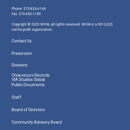
t
a
u
b
e
e
g
b
o
d
Phone: 570-826-6144
r
r
e
o
i
Fax: 570-655-1180
a
k
n
m
Copyright © 2025 WVIA, all rights reserved. WVIA is a 501(c)(3)
not-for-profit organization.
Contact Us
Pressroom
Divisions
Chiaroscuro Records
VIA Studios Global
Public Documents
Staff
Board of Directors
Community Advisory Board