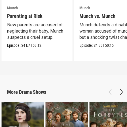
Munch
Munch
Parenting at Risk
Munch vs. Munch
New parents are accused of
Munch defends a disab
neglecting their baby. Munch
woman accused of murd
suspects a cruel setup.
but a shocking twist ch
the case.
Episode:
S4
E7
|
53:12
Episode:
S4
E5
|
50:15
More
Drama
Shows