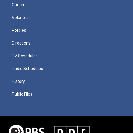
Careers
Volunteer
Policies
Directions
TV Schedules
Radio Schedules
History
Public Files