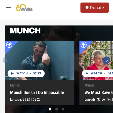
Skip to main content
S
Donate
e
M
a
e
r
n
c
u
h
u
e
r
y
WATCH
•
52:23
WATCH
•
54:
Munch
Munch
Munch Doesn’t Do Impossible
We Must Save 
Episode:
S3
E1
|
52:23
Episode:
S3
E6
|
54: