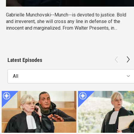
Gabrielle Munchovski--Munch--is devoted to justice. Bold
and irreverent, she will cross any line in defense of the
innocent and marginalized. From Walter Presents, in
French with English subtitles.
Latest Episodes
All