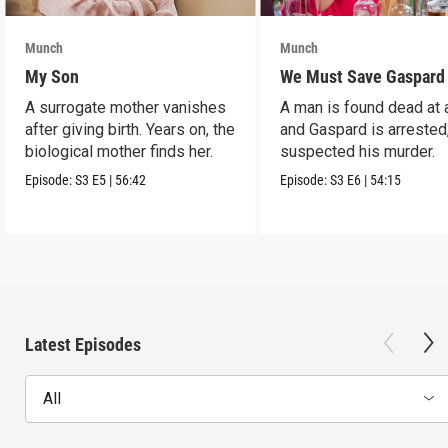
Munch
Munch
My Son
We Must Save Gaspard
A surrogate mother vanishes
A man is found dead at 
after giving birth. Years on, the
and Gaspard is arrested
biological mother finds her.
suspected his murder.
Episode:
S3
E5
|
56:42
Episode:
S3
E6
|
54:15
Latest Episodes
All