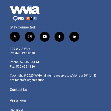
Stay Connected
t
i
y
f
l
w
n
o
a
i
i
s
u
c
n
100 WVIA Way
t
t
t
e
k
Pittston, PA 18640
t
a
u
b
e
e
g
b
o
d
Phone: 570-826-6144
r
r
e
o
i
Fax: 570-655-1180
a
k
n
m
Copyright © 2025 WVIA, all rights reserved. WVIA is a 501(c)(3)
not-for-profit organization.
Contact Us
Pressroom
Divisions