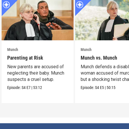
Munch
Munch
Parenting at Risk
Munch vs. Munch
New parents are accused of
Munch defends a disab
neglecting their baby. Munch
woman accused of murd
suspects a cruel setup.
but a shocking twist ch
the case.
Episode:
S4
E7
|
53:12
Episode:
S4
E5
|
50:15