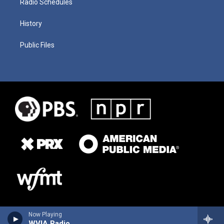
Radio Schedules
History
Public Files
Now Playing
WVIA Radio