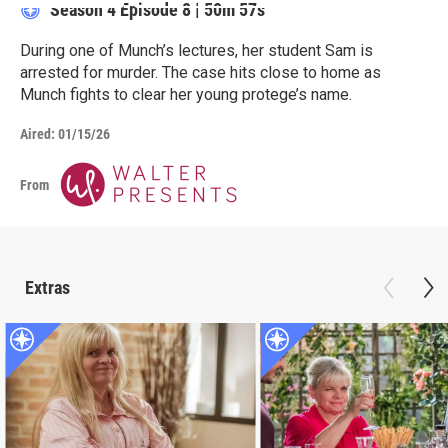
Season 4
Episode 8
|
50m 57s
During one of Munch’s lectures, her student Sam is
arrested for murder. The case hits close to home as
Munch fights to clear her young protege’s name.
Aired:
01/15/26
From
Extras