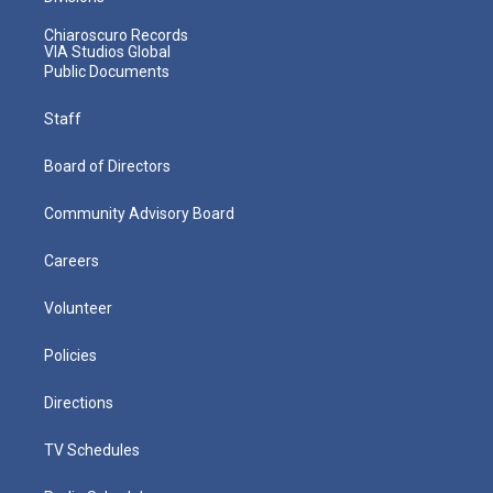
Chiaroscuro Records
VIA Studios Global
Public Documents
Staff
Board of Directors
Community Advisory Board
Careers
Volunteer
Policies
Directions
TV Schedules