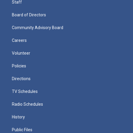
Staff
Board of Directors
Community Advisory Board
Careers
Volunteer
Policies
Directions
TV Schedules
Radio Schedules
History
Public Files