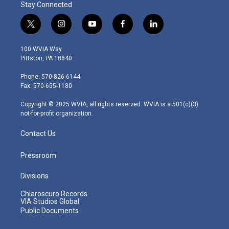
Stay Connected
t
i
y
f
l
w
n
o
a
i
i
s
u
c
n
100 WVIA Way
t
t
t
e
k
Pittston, PA 18640
t
a
u
b
e
e
g
b
o
d
Phone: 570-826-6144
r
r
e
o
i
Fax: 570-655-1180
a
k
n
m
Copyright © 2025 WVIA, all rights reserved. WVIA is a 501(c)(3)
not-for-profit organization.
Contact Us
Pressroom
Divisions
Chiaroscuro Records
VIA Studios Global
Public Documents