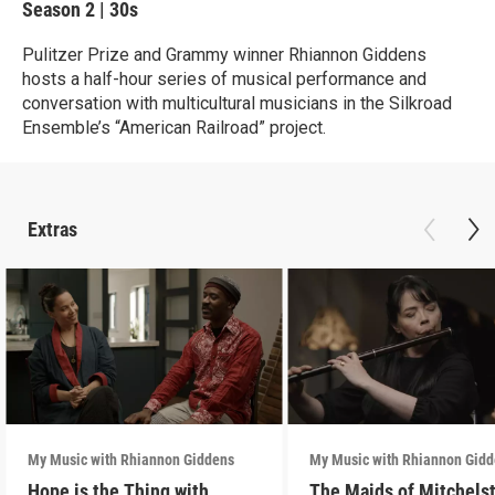
Season 2
|
30s
Pulitzer Prize and Grammy winner Rhiannon Giddens
hosts a half-hour series of musical performance and
conversation with multicultural musicians in the Silkroad
Ensemble’s “American Railroad” project.
Extras
My Music with Rhiannon Giddens
My Music with Rhiannon Gid
Hope is the Thing with
The Maids of Mitchels