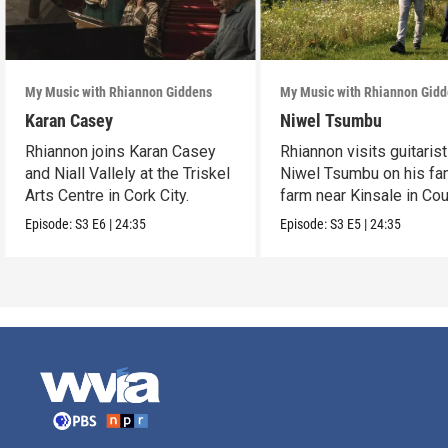
My Music with Rhiannon Giddens
My Music with Rhiannon Gid
Karan Casey
Niwel Tsumbu
Rhiannon joins Karan Casey
Rhiannon visits guitarist
and Niall Vallely at the Triskel
Niwel Tsumbu on his fa
Arts Centre in Cork City.
farm near Kinsale in Co
Cork.
Episode:
S3
E6
|
24:35
Episode:
S3
E5
|
24:35