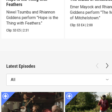
Feathers
Emer Mayock and Rhian
Niwel Tsumbu and Rhiannon
Giddens perform "The 
Giddens perform "Hope is the
of Mitchelstown."
Thing with Feathers."
Clip:
S3
E4
|
2:00
Clip:
S3
E5
|
2:31
Latest Episodes
All