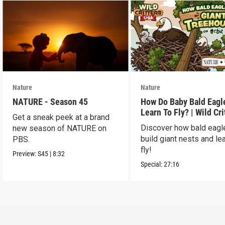
Nature
Nature
NATURE - Season 45
How Do Baby Bald Eagl
Learn To Fly? | Wild Cri
Get a sneak peek at a brand
USA
Discover how bald eagl
new season of NATURE on
build giant nests and lea
PBS.
fly!
Preview:
S45
|
8:32
Special:
27:16