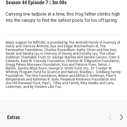
Season 44
Episode 7
|
3m 08s
Carrying one tadpole at a time, this frog father climbs high
into the canopy to find the safest pools for his offspring.
Major support for NATURE is provided by The Arnhold Family in memory of
Henry and Clarisse Arnhold, Sue and Edgar Wachenheim III, The
Fairweather Foundation, Charles Rosenblum, Kathy Chiao and Ken Hao,
Sarah and Sandra Lyu in memory of Seung and Dorothy Lyu, The Lillian
Goldman Charitable Trust, Dr. George Stanley and Sandra Caruso, Colin S.
Edwards, Kate W. Cassidy Foundation, Filomen M. D’Agostino Foundation,
Gregg Peters Monsees Foundation, Koo and Patricia Yuen, Seton J.
Melvin, Sandra Atlas Bass, George D. Smith Fund, Inc., Dr. Coralyn W.
Whitney Program Fund for Science and Nature, Bradley L. Goldberg Family
Foundation, The Hite Foundation, Arlene and Milton D. Berkman, Paul H.
Klingenstein and Kathleen R. Bole, Perpetual Kindness Foundation and
Sun Hill Renewal Fund, Paul L. Tilley and Family, Kitty Hawks and Larry
Lederman, and by Viewers Like You.
Extras