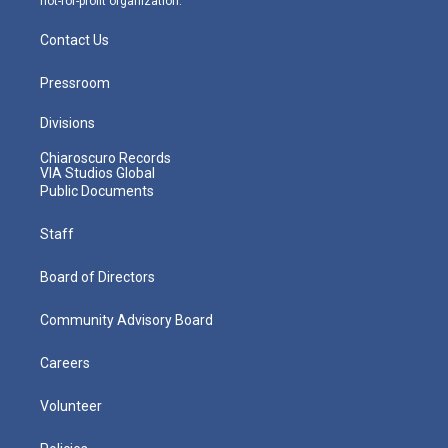
not-for-profit organization.
Contact Us
Pressroom
Divisions
Chiaroscuro Records
VIA Studios Global
Public Documents
Staff
Board of Directors
Community Advisory Board
Careers
Volunteer