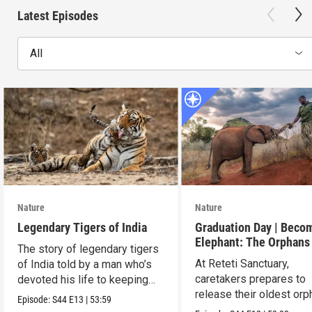
Latest Episodes
All
Nature
Nature
Legendary Tigers of India
Graduation Day | Beco
Elephant: The Orphans
The story of legendary tigers
Reteti
At Reteti Sanctuary,
of India told by a man who’s
caretakers prepares to
devoted his life to keeping
release their oldest or
them alive.
Episode:
S44
E13
|
53:59
into the wild.