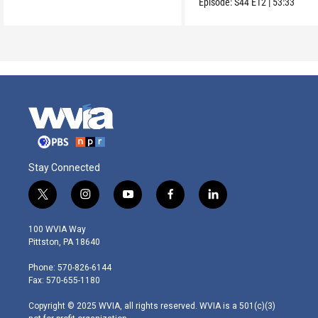
Episode:
S44
E12
|
53:33
Stay Connected
t
i
y
f
l
w
n
o
a
i
i
s
u
c
n
100 WVIA Way
t
t
t
e
k
Pittston, PA 18640
t
a
u
b
e
e
g
b
o
d
Phone: 570-826-6144
r
r
e
o
i
Fax: 570-655-1180
a
k
n
m
Copyright © 2025 WVIA, all rights reserved. WVIA is a 501(c)(3)