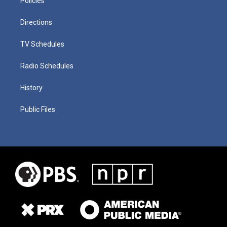
Policies
Directions
TV Schedules
Radio Schedules
History
Public Files