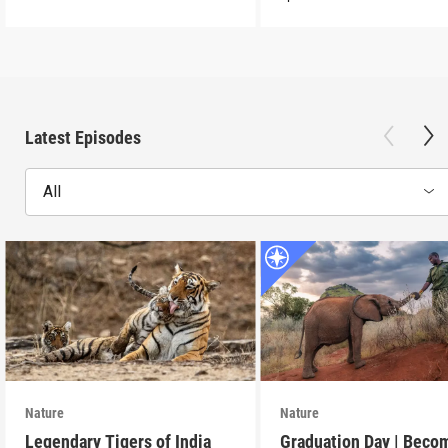
Latest Episodes
All
Nature
Nature
Legendary Tigers of India
Graduation Day | Beco