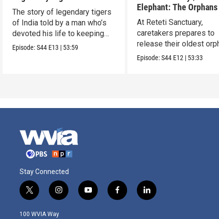
Elephant: The Orphans
The story of legendary tigers
Reteti
At Reteti Sanctuary,
of India told by a man who’s
caretakers prepares to
devoted his life to keeping
release their oldest or
them alive.
Episode:
S44
E13
|
53:59
into the wild.
Episode:
S44
E12
|
53:33
Stay Connected
t
i
y
f
l
w
n
o
a
i
i
s
u
c
n
100 WVIA Way