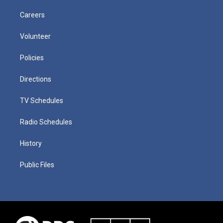
Careers
Volunteer
Policies
Directions
TV Schedules
Radio Schedules
History
Public Files