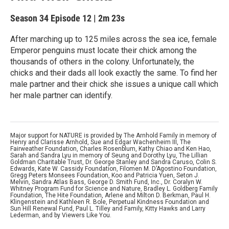
Season 34
Episode 12
|
2m 23s
After marching up to 125 miles across the sea ice, female
Emperor penguins must locate their chick among the
thousands of others in the colony. Unfortunately, the
chicks and their dads all look exactly the same. To find her
male partner and their chick she issues a unique call which
her male partner can identify.
Major support for NATURE is provided by The Arnhold Family in memory of
Henry and Clarisse Arnhold, Sue and Edgar Wachenheim III, The
Fairweather Foundation, Charles Rosenblum, Kathy Chiao and Ken Hao,
Sarah and Sandra Lyu in memory of Seung and Dorothy Lyu, The Lillian
Goldman Charitable Trust, Dr. George Stanley and Sandra Caruso, Colin S.
Edwards, Kate W. Cassidy Foundation, Filomen M. D’Agostino Foundation,
Gregg Peters Monsees Foundation, Koo and Patricia Yuen, Seton J.
Melvin, Sandra Atlas Bass, George D. Smith Fund, Inc., Dr. Coralyn W.
Whitney Program Fund for Science and Nature, Bradley L. Goldberg Family
Foundation, The Hite Foundation, Arlene and Milton D. Berkman, Paul H.
Klingenstein and Kathleen R. Bole, Perpetual Kindness Foundation and
Sun Hill Renewal Fund, Paul L. Tilley and Family, Kitty Hawks and Larry
Lederman, and by Viewers Like You.