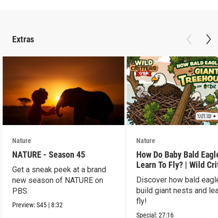
Extras
Nature
Nature
NATURE - Season 45
How Do Baby Bald Eagl
Learn To Fly? | Wild Cri
Get a sneak peek at a brand
USA
Discover how bald eagl
new season of NATURE on
build giant nests and lea
PBS.
fly!
Preview:
S45
|
8:32
Special:
27:16