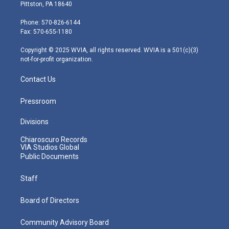
t
t
t
e
k
Pittston, PA 18640
t
a
u
b
e
e
g
b
o
d
Phone: 570-826-6144
r
r
e
o
i
Fax: 570-655-1180
a
k
n
m
Copyright © 2025 WVIA, all rights reserved. WVIA is a 501(c)(3)
not-for-profit organization.
Contact Us
Pressroom
Divisions
Chiaroscuro Records
VIA Studios Global
Public Documents
Staff
Board of Directors
Community Advisory Board