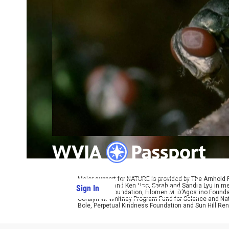
Major support for NATURE is provided by The Arnhold
Kathy Chiao and Ken Hao, Sarah and Sandra Lyu in mem
Sign In
PBS Passport
W. Cassidy Foundation, Filomen M. D’Agostino Foundat
Coralyn W. Whitney Program Fund for Science and Natu
Bole, Perpetual Kindness Foundation and Sun Hill Rene