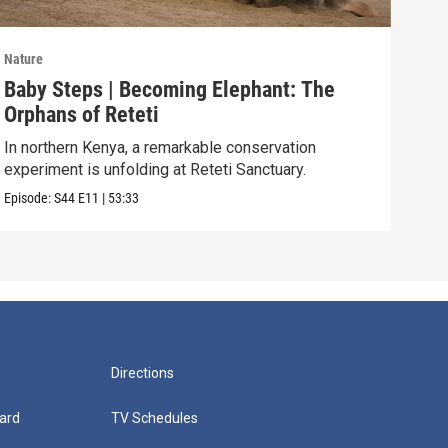
Nature
Natu
Baby Steps | Becoming Elephant: The
The
Orphans of Reteti
Pare
In northern Kenya, a remarkable conservation
Episo
experiment is unfolding at Reteti Sanctuary.
Episode:
S44
E11
|
53:33
Directions
ard
TV Schedules