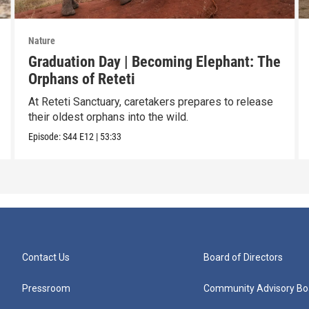
Nature
Graduation Day | Becoming Elephant: The
Orphans of Reteti
At Reteti Sanctuary, caretakers prepares to release
their oldest orphans into the wild.
Episode:
S44
E12
|
53:33
Contact Us
Board of Directors
Pressroom
Community Advisory Bo