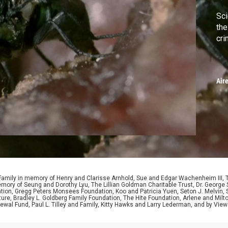
Sci
the
cri
Air
 Family in memory of Henry and Clarisse Arnhold, Sue and Edgar Wachenheim III,
ory of Seung and Dorothy Lyu, The Lillian Goldman Charitable Trust, Dr. George 
ion, Gregg Peters Monsees Foundation, Koo and Patricia Yuen, Seton J. Melvin, Sa
re, Bradley L. Goldberg Family Foundation, The Hite Foundation, Arlene and Milto
wal Fund, Paul L. Tilley and Family, Kitty Hawks and Larry Lederman, and by View