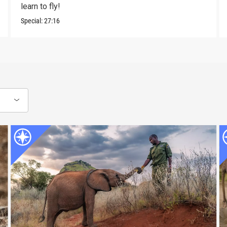
learn to fly!
Special:
27:16