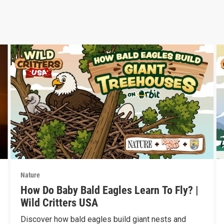
Nature
How Do Baby Bald Eagles Learn To Fly? |
Wild Critters USA
Discover how bald eagles build giant nests and