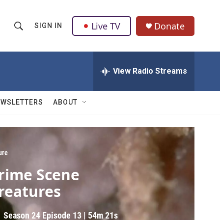
Live TV
Donate
SIGN IN
S
S
e
h
a
r
View Radio Streams
o
c
h
w
Q
EWSLETTERS
ABOUT
u
S
e
r
e
y
a
ure
rime Scene
r
reatures
c
h
Season 24
Episode 13
|
54m 21s