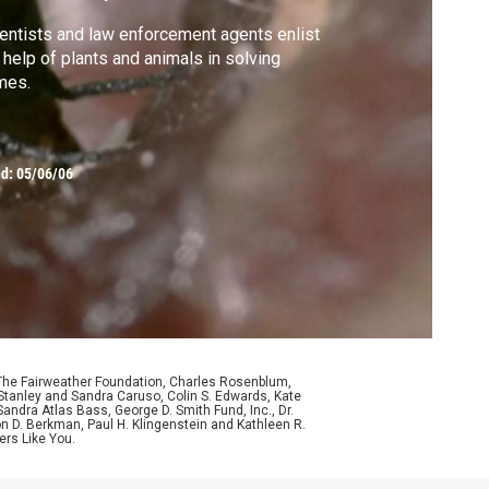
entists and law enforcement agents enlist
 help of plants and animals in solving
mes.
ed:
05/06/06
 The Fairweather Foundation, Charles Rosenblum,
Stanley and Sandra Caruso, Colin S. Edwards, Kate
ndra Atlas Bass, George D. Smith Fund, Inc., Dr.
n D. Berkman, Paul H. Klingenstein and Kathleen R.
ers Like You.