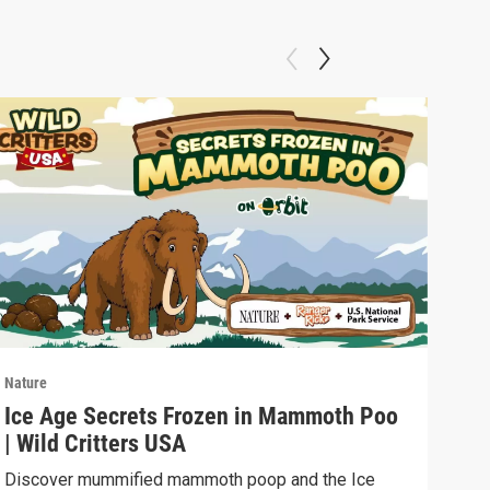
Nature
Natu
Ice Age Secrets Frozen in Mammoth Poo
The
| Wild Critters USA
ELE
Discover mummified mammoth poop and the Ice
Soph