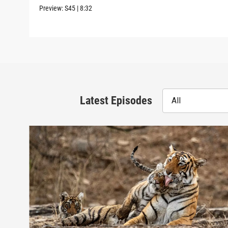
Preview:
S45
|
8:32
Latest Episodes
All