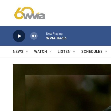
Skip to main content
Now Playing
WVIA Radio
NEWS
WATCH
LISTEN
SCHEDULES