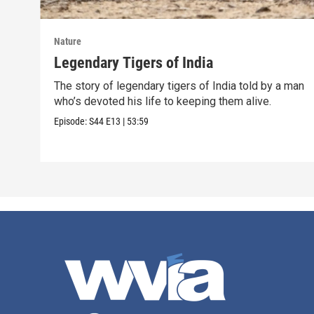
Nature
Legendary Tigers of India
The story of legendary tigers of India told by a man
who’s devoted his life to keeping them alive.
Episode:
S44
E13
|
53:59