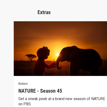
Extras
Nature
NATURE - Season 45
Get a sneak peek at a brand new season of NATURE
on PBS.