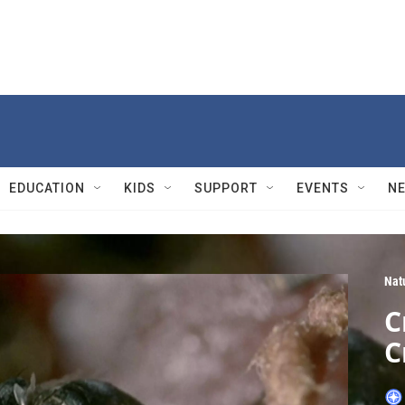
EDUCATION
KIDS
SUPPORT
EVENTS
N
Nat
C
C