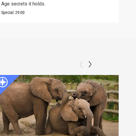
Age secrets it holds.
elev
Special:
29:00
Speci