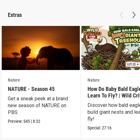
Extras
Nature
Nature
NATURE - Season 45
How Do Baby Bald Eagl
Learn To Fly? | Wild Cri
Get a sneak peek at a brand
USA
Discover how bald eagl
new season of NATURE on
build giant nests and lea
PBS.
fly!
Preview:
S45
|
8:32
Special:
27:16