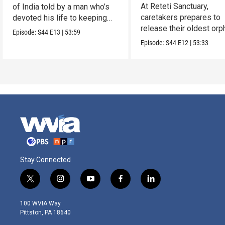
Reteti
At Reteti Sanctuary,
of India told by a man who’s
caretakers prepares to
devoted his life to keeping
release their oldest or
them alive.
Episode:
S44
E13
|
53:59
into the wild.
Episode:
S44
E12
|
53:33
Stay Connected
t
i
y
f
l
w
n
o
a
i
i
s
u
c
n
100 WVIA Way
t
t
t
e
k
Pittston, PA 18640
t
a
u
b
e