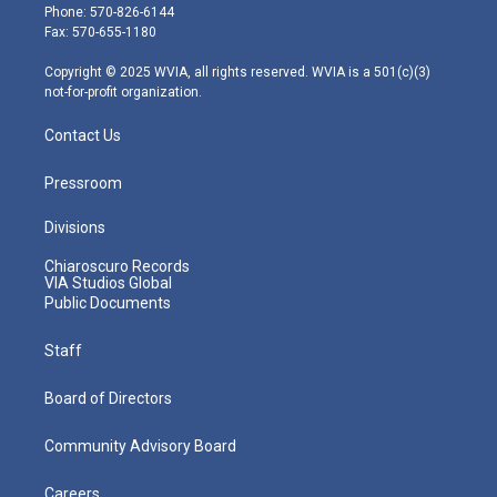
e
g
b
o
d
Phone: 570-826-6144
r
r
e
o
i
Fax: 570-655-1180
a
k
n
m
Copyright © 2025 WVIA, all rights reserved. WVIA is a 501(c)(3)
not-for-profit organization.
Contact Us
Pressroom
Divisions
Chiaroscuro Records
VIA Studios Global
Public Documents
Staff
Board of Directors
Community Advisory Board
Careers