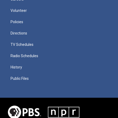
Volunteer
Policies
Directions
TV Schedules
Radio Schedules
History
Public Files