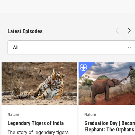
Latest Episodes
All
Nature
Nature
Legendary Tigers of India
Graduation Day | Beco
Elephant: The Orphans
The story of legendary tigers