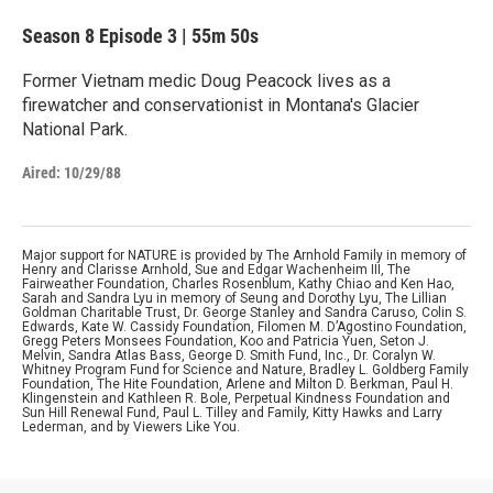
Season 8
Episode 3
|
55m 50s
Former Vietnam medic Doug Peacock lives as a
firewatcher and conservationist in Montana's Glacier
National Park.
Aired:
10/29/88
Major support for NATURE is provided by The Arnhold Family in memory of
Henry and Clarisse Arnhold, Sue and Edgar Wachenheim III, The
Fairweather Foundation, Charles Rosenblum, Kathy Chiao and Ken Hao,
Sarah and Sandra Lyu in memory of Seung and Dorothy Lyu, The Lillian
Goldman Charitable Trust, Dr. George Stanley and Sandra Caruso, Colin S.
Edwards, Kate W. Cassidy Foundation, Filomen M. D’Agostino Foundation,
Gregg Peters Monsees Foundation, Koo and Patricia Yuen, Seton J.
Melvin, Sandra Atlas Bass, George D. Smith Fund, Inc., Dr. Coralyn W.
Whitney Program Fund for Science and Nature, Bradley L. Goldberg Family
Foundation, The Hite Foundation, Arlene and Milton D. Berkman, Paul H.
Klingenstein and Kathleen R. Bole, Perpetual Kindness Foundation and
Sun Hill Renewal Fund, Paul L. Tilley and Family, Kitty Hawks and Larry
Lederman, and by Viewers Like You.