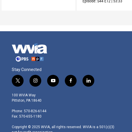
Episode:
S44
E12
|
53:33
Stay Connected
t
i
y
f
l
w
n
o
a
i
i
s
u
c
n
100 WVIA Way
t
t
t
e
k
Pittston, PA 18640
t
a
u
b
e
e
g
b
o
d
Phone: 570-826-6144
r
r
e
o
i
Fax: 570-655-1180
a
k
n
m
Copyright © 2025 WVIA, all rights reserved. WVIA is a 501(c)(3)