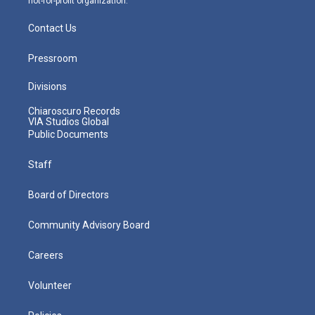
not-for-profit organization.
Contact Us
Pressroom
Divisions
Chiaroscuro Records
VIA Studios Global
Public Documents
Staff
Board of Directors
Community Advisory Board
Careers
Volunteer