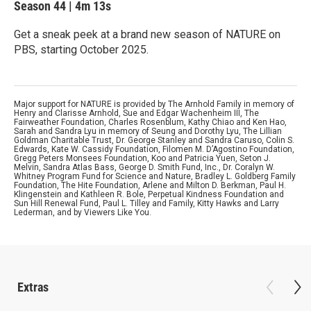
Season 44
|
4m 13s
Get a sneak peek at a brand new season of NATURE on
PBS, starting October 2025.
Major support for NATURE is provided by The Arnhold Family in memory of
Henry and Clarisse Arnhold, Sue and Edgar Wachenheim III, The
Fairweather Foundation, Charles Rosenblum, Kathy Chiao and Ken Hao,
Sarah and Sandra Lyu in memory of Seung and Dorothy Lyu, The Lillian
Goldman Charitable Trust, Dr. George Stanley and Sandra Caruso, Colin S.
Edwards, Kate W. Cassidy Foundation, Filomen M. D’Agostino Foundation,
Gregg Peters Monsees Foundation, Koo and Patricia Yuen, Seton J.
Melvin, Sandra Atlas Bass, George D. Smith Fund, Inc., Dr. Coralyn W.
Whitney Program Fund for Science and Nature, Bradley L. Goldberg Family
Foundation, The Hite Foundation, Arlene and Milton D. Berkman, Paul H.
Klingenstein and Kathleen R. Bole, Perpetual Kindness Foundation and
Sun Hill Renewal Fund, Paul L. Tilley and Family, Kitty Hawks and Larry
Lederman, and by Viewers Like You.
Extras