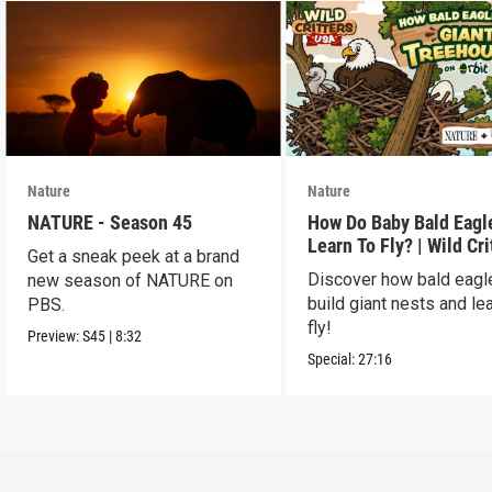
Nature
Nature
NATURE - Season 45
How Do Baby Bald Eagl
Learn To Fly? | Wild Cri
Get a sneak peek at a brand
USA
Discover how bald eagl
new season of NATURE on
build giant nests and lea
PBS.
fly!
Preview:
S45
|
8:32
Special:
27:16