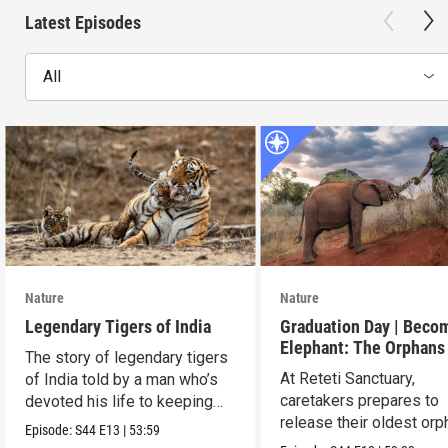
Latest Episodes
All
Nature
Nature
Legendary Tigers of India
Graduation Day | Beco
Elephant: The Orphans
The story of legendary tigers
Reteti
At Reteti Sanctuary,
of India told by a man who’s
caretakers prepares to
devoted his life to keeping
release their oldest or
them alive.
Episode:
S44
E13
|
53:59
into the wild.