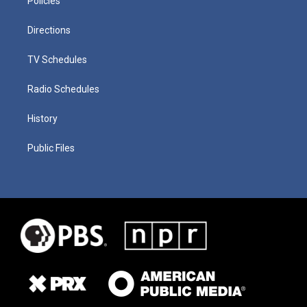
Policies
Directions
TV Schedules
Radio Schedules
History
Public Files