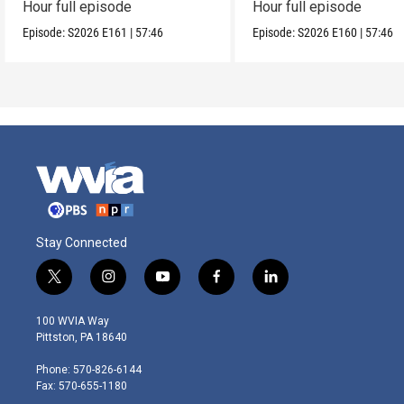
Hour full episode
Hour full episode
Episode:
S2026
E161
|
57:46
Episode:
S2026
E160
|
57:46
Stay Connected
t
i
y
f
l
w
n
o
a
i
i
s
u
c
n
100 WVIA Way
t
t
t
e
k
Pittston, PA 18640
t
a
u
b
e
e
g
b
o
d
Phone: 570-826-6144
r
r
e
o
i
Fax: 570-655-1180
a
k
n