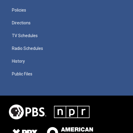
Policies
Directions
TV Schedules
Radio Schedules
History
Public Files