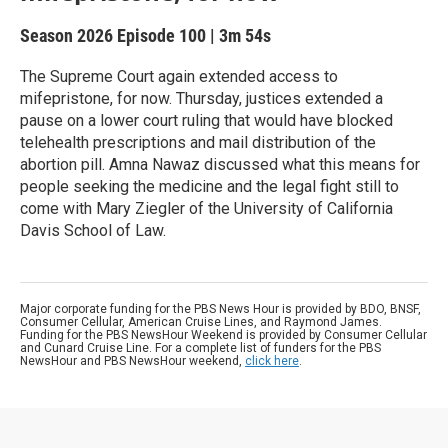
Season 2026
Episode 100
|
3m 54s
The Supreme Court again extended access to
mifepristone, for now. Thursday, justices extended a
pause on a lower court ruling that would have blocked
telehealth prescriptions and mail distribution of the
abortion pill. Amna Nawaz discussed what this means for
people seeking the medicine and the legal fight still to
come with Mary Ziegler of the University of California
Davis School of Law.
Major corporate funding for the PBS News Hour is provided by BDO, BNSF,
Consumer Cellular, American Cruise Lines, and Raymond James.
Funding for the PBS NewsHour Weekend is provided by Consumer Cellular
and Cunard Cruise Line. For a complete list of funders for the PBS
NewsHour and PBS NewsHour weekend,
click here
.