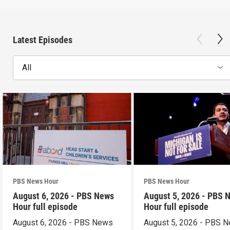
Latest Episodes
All
PBS News Hour
PBS News Hour
August 6, 2026 - PBS News
August 5, 2026 - PBS 
Hour full episode
Hour full episode
August 6, 2026 - PBS News
August 5, 2026 - PBS 