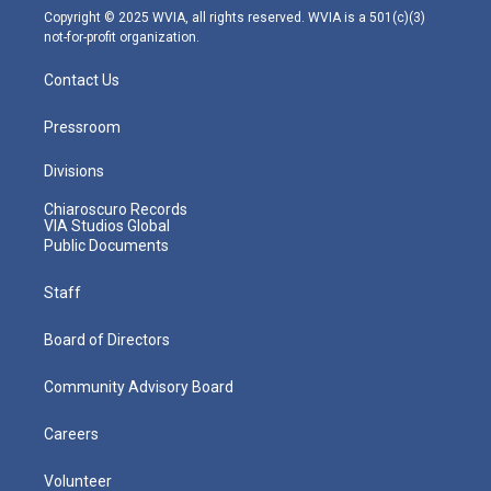
m
Copyright © 2025 WVIA, all rights reserved. WVIA is a 501(c)(3)
not-for-profit organization.
Contact Us
Pressroom
Divisions
Chiaroscuro Records
VIA Studios Global
Public Documents
Staff
Board of Directors
Community Advisory Board
Careers
Volunteer