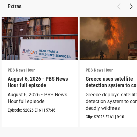
Extras
PBS News Hour
PBS News Hour
August 6, 2026 - PBS News
Greece uses satellite
Hour full episode
detection system to c
wildfires
August 6, 2026 - PBS News
Greece deploys satellit
Hour full episode
detection system to co
deadly wildfires
Episode:
S2026
E161
|
57:46
Clip:
S2026
E161
|
9:10