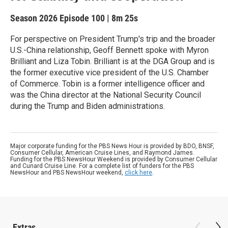
Season 2026
Episode 100
|
8m 25s
For perspective on President Trump's trip and the broader
U.S.-China relationship, Geoff Bennett spoke with Myron
Brilliant and Liza Tobin. Brilliant is at the DGA Group and is
the former executive vice president of the U.S. Chamber
of Commerce. Tobin is a former intelligence officer and
was the China director at the National Security Council
during the Trump and Biden administrations.
Major corporate funding for the PBS News Hour is provided by BDO, BNSF,
Consumer Cellular, American Cruise Lines, and Raymond James.
Funding for the PBS NewsHour Weekend is provided by Consumer Cellular
and Cunard Cruise Line. For a complete list of funders for the PBS
NewsHour and PBS NewsHour weekend,
click here
.
Extras