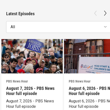
Latest Episodes
All
PBS News Hour
PBS News Hour
August 7, 2026 - PBS News
August 6, 2026 - PBS 
Hour full episode
Hour full episode
August 7, 2026 - PBS News
August 6, 2026 - PBS 
Hour full episode
Hour full episode