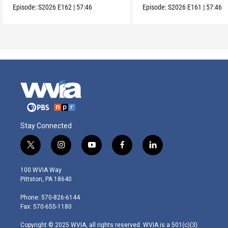
Episode:
S2026
E162
|
57:46
Episode:
S2026
E161
|
57:46
Stay Connected
t
i
y
f
l
w
n
o
a
i
i
s
u
c
n
100 WVIA Way
t
t
t
e
k
Pittston, PA 18640
t
a
u
b
e
e
g
b
o
d
Phone: 570-826-6144
r
r
e
o
i
Fax: 570-655-1180
a
k
n
m
Copyright © 2025 WVIA, all rights reserved. WVIA is a 501(c)(3)