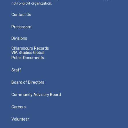
not-for-profit organization.
Contact Us
Pressroom
Divisions
Chiaroscuro Records
VIA Studios Global
Public Documents
Staff
Board of Directors
Community Advisory Board
Careers
Volunteer