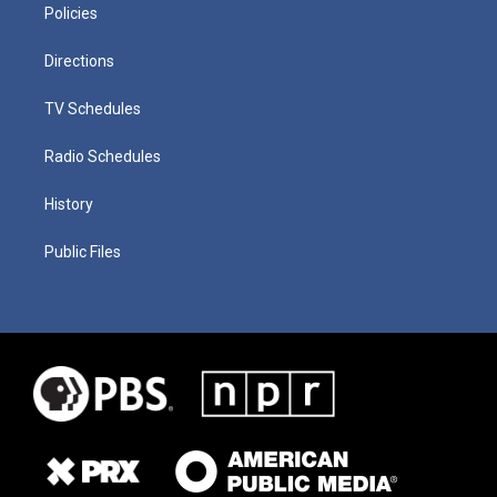
Policies
Directions
TV Schedules
Radio Schedules
History
Public Files