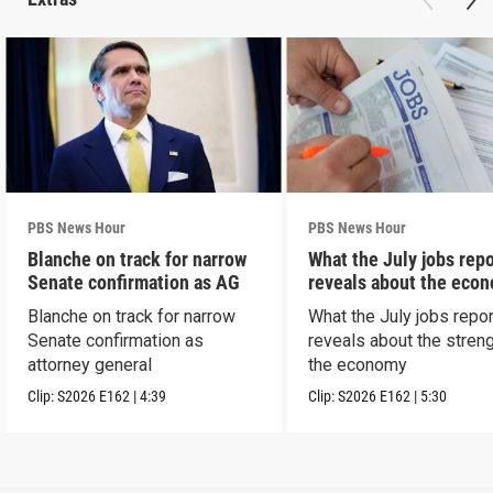
PBS News Hour
PBS News Hour
Blanche on track for narrow
What the July jobs repo
Senate confirmation as AG
reveals about the eco
Blanche on track for narrow
What the July jobs repor
Senate confirmation as
reveals about the streng
attorney general
the economy
Clip:
S2026
E162
|
4:39
Clip:
S2026
E162
|
5:30