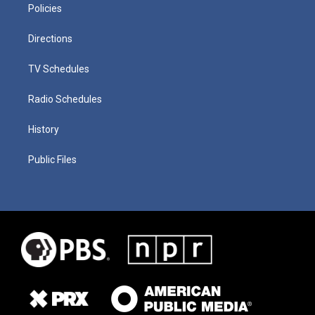
Policies
Directions
TV Schedules
Radio Schedules
History
Public Files