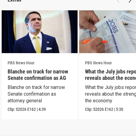
PBS News Hour
PBS News Hour
Blanche on track for narrow
What the July jobs repo
Senate confirmation as AG
reveals about the eco
Blanche on track for narrow
What the July jobs repor
Senate confirmation as
reveals about the streng
attorney general
the economy
Clip:
S2026
E162
|
4:39
Clip:
S2026
E162
|
5:30