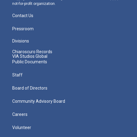
not-for-profit organization.
Contact Us
Pressroom
Divisions
Chiaroscuro Records
VIA Studios Global
Public Documents
Staff
Board of Directors
Community Advisory Board
Careers
Volunteer