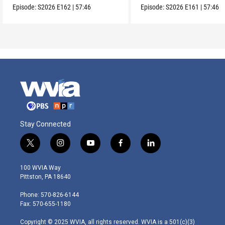
Episode:
S2026
E162
|
57:46
Episode:
S2026
E161
|
57:46
Stay Connected
t
i
y
f
l
w
n
o
a
i
i
s
u
c
n
100 WVIA Way
t
t
t
e
k
Pittston, PA 18640
t
a
u
b
e
e
g
b
o
d
Phone: 570-826-6144
r
r
e
o
i
Fax: 570-655-1180
a
k
n
m
Copyright © 2025 WVIA, all rights reserved. WVIA is a 501(c)(3)