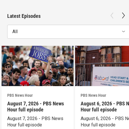
Latest Episodes
All
PBS News Hour
PBS News Hour
August 7, 2026 - PBS News
August 6, 2026 - PBS 
Hour full episode
Hour full episode
August 7, 2026 - PBS News
August 6, 2026 - PBS 
Hour full episode
Hour full episode