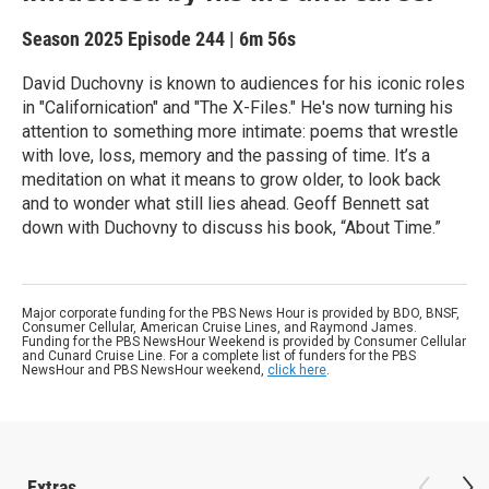
Season 2025
Episode 244
|
6m 56s
David Duchovny is known to audiences for his iconic roles
in "Californication" and "The X-Files." He's now turning his
attention to something more intimate: poems that wrestle
with love, loss, memory and the passing of time. It’s a
meditation on what it means to grow older, to look back
and to wonder what still lies ahead. Geoff Bennett sat
down with Duchovny to discuss his book, “About Time.”
Major corporate funding for the PBS News Hour is provided by BDO, BNSF,
Consumer Cellular, American Cruise Lines, and Raymond James.
Funding for the PBS NewsHour Weekend is provided by Consumer Cellular
and Cunard Cruise Line. For a complete list of funders for the PBS
NewsHour and PBS NewsHour weekend,
click here
.
Extras