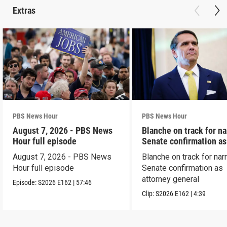
Extras
PBS News Hour
PBS News Hour
August 7, 2026 - PBS News
Blanche on track for n
Hour full episode
Senate confirmation a
August 7, 2026 - PBS News
Blanche on track for na
Hour full episode
Senate confirmation as
attorney general
Episode:
S2026
E162
|
57:46
Clip:
S2026
E162
|
4:39