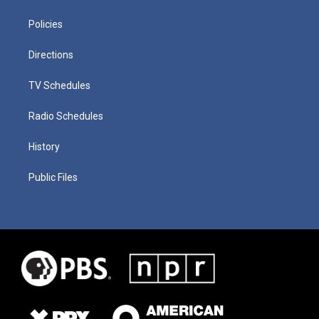
Policies
Directions
TV Schedules
Radio Schedules
History
Public Files