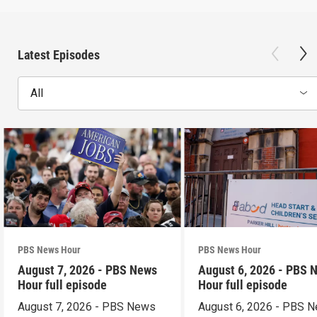
Latest Episodes
All
PBS News Hour
PBS News Hour
August 7, 2026 - PBS News
August 6, 2026 - PBS 
Hour full episode
Hour full episode
August 7, 2026 - PBS News
August 6, 2026 - PBS 