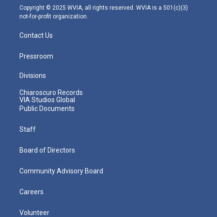
m
Copyright © 2025 WVIA, all rights reserved. WVIA is a 501(c)(3)
not-for-profit organization.
Contact Us
Pressroom
Divisions
Chiaroscuro Records
VIA Studios Global
Public Documents
Staff
Board of Directors
Community Advisory Board
Careers
Volunteer