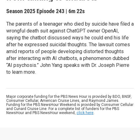
Season 2025
Episode 243
|
6m 22s
The parents of a teenager who died by suicide have filed a
wrongful death suit against ChatGPT owner OpenAI,
saying the chatbot discussed ways he could end his life
after he expressed suicidal thoughts. The lawsuit comes
amid reports of people developing distorted thoughts
after interacting with AI chatbots, a phenomenon dubbed
“AI psychosis.” John Yang speaks with Dr. Joseph Pierre
to learn more.
Major corporate funding for the PBS News Hour is provided by BDO, BNSF,
Consumer Cellular, American Cruise Lines, and Raymond James.
Funding for the PBS NewsHour Weekend is provided by Consumer Cellular
and Cunard Cruise Line. For a complete list of funders for the PBS
NewsHour and PBS NewsHour weekend,
click here
.