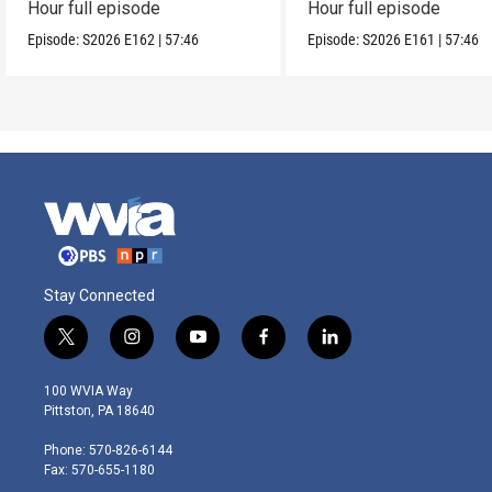
Hour full episode
Hour full episode
Episode:
S2026
E162
|
57:46
Episode:
S2026
E161
|
57:46
Stay Connected
t
i
y
f
l
w
n
o
a
i
i
s
u
c
n
100 WVIA Way
t
t
t
e
k
Pittston, PA 18640
t
a
u
b
e
e
g
b
o
d
Phone: 570-826-6144
r
r
e
o
i
Fax: 570-655-1180
a
k
n