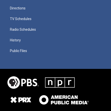
Directions
TV Schedules
Radio Schedules
History
Public Files