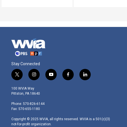
Stay Connected
t
i
y
f
l
w
n
o
a
i
i
s
u
c
n
100 WVIA Way
t
t
t
e
k
Pittston, PA 18640
t
a
u
b
e
e
g
b
o
d
Phone: 570-826-6144
r
r
e
o
i
Fax: 570-655-1180
a
k
n
m
Copyright © 2025 WVIA, all rights reserved. WVIA is a 501(c)(3)
not-for-profit organization.