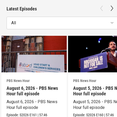
Latest Episodes
All
PBS News Hour
PBS News Hour
August 6, 2026 - PBS News
August 5, 2026 - PBS 
Hour full episode
Hour full episode
August 6, 2026 - PBS News
August 5, 2026 - PBS 
Hour full episode
Hour full episode
Episode:
S2026
E161
|
57:46
Episode:
S2026
E160
|
57:46