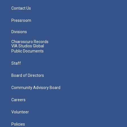
Contact Us
Pressroom
Divisions
Chiaroscuro Records
VIA Studios Global
Public Documents
Staff
Board of Directors
Community Advisory Board
Careers
Volunteer
Policies