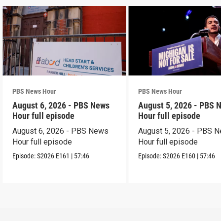
PBS News Hour
PBS News Hour
August 6, 2026 - PBS News
August 5, 2026 - PBS 
Hour full episode
Hour full episode
August 6, 2026 - PBS News
August 5, 2026 - PBS 
Hour full episode
Hour full episode
Episode:
S2026
E161
|
57:46
Episode:
S2026
E160
|
57:46