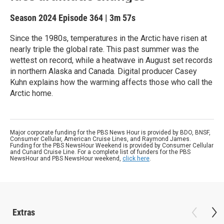
Season 2024
Episode 364
|
3m 57s
Since the 1980s, temperatures in the Arctic have risen at
nearly triple the global rate. This past summer was the
wettest on record, while a heatwave in August set records
in northern Alaska and Canada. Digital producer Casey
Kuhn explains how the warming affects those who call the
Arctic home.
Major corporate funding for the PBS News Hour is provided by BDO, BNSF,
Consumer Cellular, American Cruise Lines, and Raymond James.
Funding for the PBS NewsHour Weekend is provided by Consumer Cellular
and Cunard Cruise Line. For a complete list of funders for the PBS
NewsHour and PBS NewsHour weekend,
click here
.
Extras