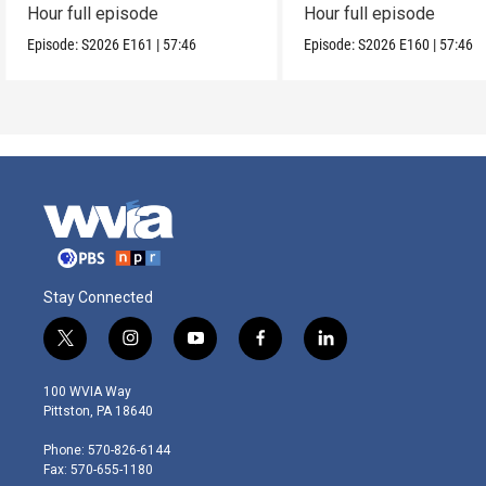
Hour full episode
Hour full episode
Episode:
S2026
E161
|
57:46
Episode:
S2026
E160
|
57:46
Stay Connected
t
i
y
f
l
w
n
o
a
i
i
s
u
c
n
100 WVIA Way
t
t
t
e
k
Pittston, PA 18640
t
a
u
b
e
e
g
b
o
d
Phone: 570-826-6144
r
r
e
o
i
Fax: 570-655-1180
a
k
n