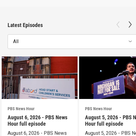
Latest Episodes
All
PBS News Hour
PBS News Hour
August 6, 2026 - PBS News
August 5, 2026 - PBS 
Hour full episode
Hour full episode
August 6, 2026 - PBS News
August 5, 2026 - PBS 