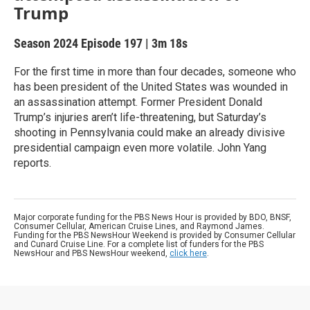
Trump
Season 2024
Episode 197
|
3m 18s
For the first time in more than four decades, someone who
has been president of the United States was wounded in
an assassination attempt. Former President Donald
Trump’s injuries aren’t life-threatening, but Saturday’s
shooting in Pennsylvania could make an already divisive
presidential campaign even more volatile. John Yang
reports.
Major corporate funding for the PBS News Hour is provided by BDO, BNSF,
Consumer Cellular, American Cruise Lines, and Raymond James.
Funding for the PBS NewsHour Weekend is provided by Consumer Cellular
and Cunard Cruise Line. For a complete list of funders for the PBS
NewsHour and PBS NewsHour weekend,
click here
.