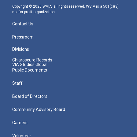
m
Copyright © 2025 WVIA, all rights reserved. WVIA is a 501(c)(3)
not-for-profit organization.
Contact Us
Pressroom
Divisions
Chiaroscuro Records
VIA Studios Global
Public Documents
Staff
Board of Directors
Community Advisory Board
Careers
Volunteer