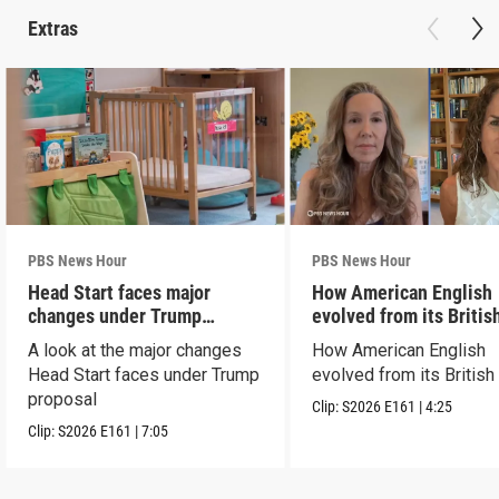
Extras
PBS News Hour
PBS News Hour
Head Start faces major
How American English
changes under Trump
evolved from its Britis
proposal
roots
A look at the major changes
How American English
Head Start faces under Trump
evolved from its British
proposal
Clip:
S2026
E161
|
4:25
Clip:
S2026
E161
|
7:05