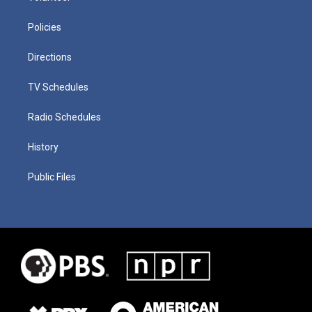
Policies
Directions
TV Schedules
Radio Schedules
History
Public Files