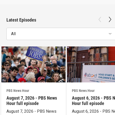
Latest Episodes
All
PBS News Hour
PBS News Hour
August 7, 2026 - PBS News
August 6, 2026 - PBS 
Hour full episode
Hour full episode
August 7, 2026 - PBS News
August 6, 2026 - PBS 