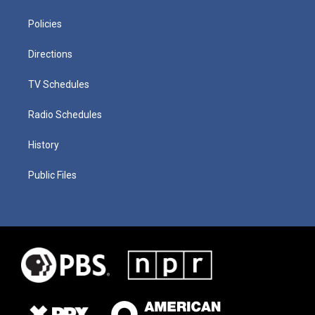
Policies
Directions
TV Schedules
Radio Schedules
History
Public Files