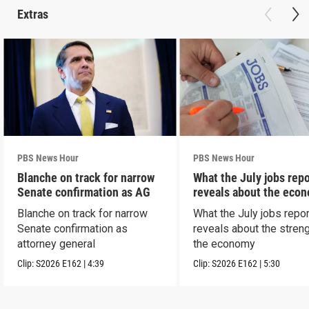
Extras
PBS News Hour
PBS News Hour
Blanche on track for narrow
What the July jobs repo
Senate confirmation as AG
reveals about the eco
Blanche on track for narrow
What the July jobs repor
Senate confirmation as
reveals about the streng
attorney general
the economy
Clip:
S2026
E162
|
4:39
Clip:
S2026
E162
|
5:30