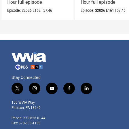
Hour full episode
Hour full episode
Episode:
S2026
E162
|
57:46
Episode:
S2026
E161
|
57:46
Stay Connected
t
i
y
f
l
w
n
o
a
i
i
s
u
c
n
100 WVIA Way
t
t
t
e
k
Pittston, PA 18640
t
a
u
b
e
e
g
b
o
d
Phone: 570-826-6144
r
r
e
o
i
Fax: 570-655-1180
a
k
n