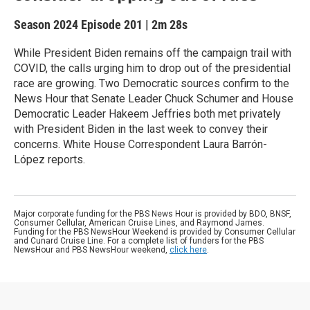
Season 2024
Episode 201
|
2m 28s
While President Biden remains off the campaign trail with
COVID, the calls urging him to drop out of the presidential
race are growing. Two Democratic sources confirm to the
News Hour that Senate Leader Chuck Schumer and House
Democratic Leader Hakeem Jeffries both met privately
with President Biden in the last week to convey their
concerns. White House Correspondent Laura Barrón-
López reports.
Major corporate funding for the PBS News Hour is provided by BDO, BNSF,
Consumer Cellular, American Cruise Lines, and Raymond James.
Funding for the PBS NewsHour Weekend is provided by Consumer Cellular
and Cunard Cruise Line. For a complete list of funders for the PBS
NewsHour and PBS NewsHour weekend,
click here
.