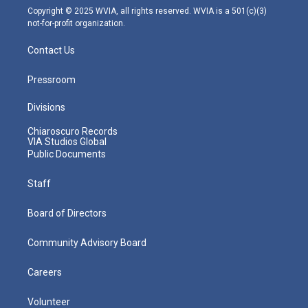
m
Copyright © 2025 WVIA, all rights reserved. WVIA is a 501(c)(3)
not-for-profit organization.
Contact Us
Pressroom
Divisions
Chiaroscuro Records
VIA Studios Global
Public Documents
Staff
Board of Directors
Community Advisory Board
Careers
Volunteer