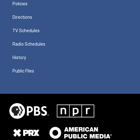
Policies
Directions
TV Schedules
Radio Schedules
History
Public Files