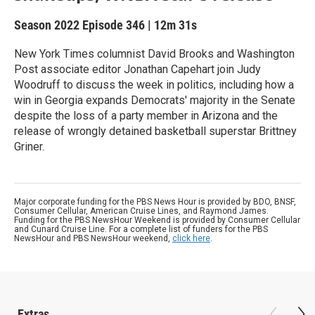
Season 2022
Episode 346
|
12m 31s
New York Times columnist David Brooks and Washington
Post associate editor Jonathan Capehart join Judy
Woodruff to discuss the week in politics, including how a
win in Georgia expands Democrats' majority in the Senate
despite the loss of a party member in Arizona and the
release of wrongly detained basketball superstar Brittney
Griner.
Major corporate funding for the PBS News Hour is provided by BDO, BNSF,
Consumer Cellular, American Cruise Lines, and Raymond James.
Funding for the PBS NewsHour Weekend is provided by Consumer Cellular
and Cunard Cruise Line. For a complete list of funders for the PBS
NewsHour and PBS NewsHour weekend,
click here
.
Extras