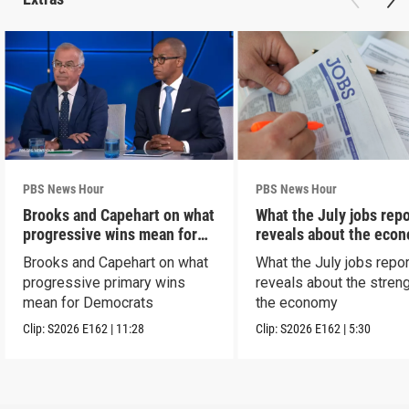
PBS News Hour
PBS News Hour
Brooks and Capehart on what
What the July jobs repo
progressive wins mean for
reveals about the eco
Dems
Brooks and Capehart on what
What the July jobs repor
progressive primary wins
reveals about the streng
mean for Democrats
the economy
Clip:
S2026
E162
|
11:28
Clip:
S2026
E162
|
5:30