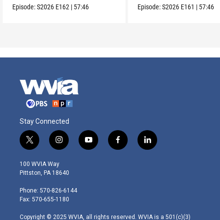
Episode:
S2026
E162
|
57:46
Episode:
S2026
E161
|
57:46
Stay Connected
t
i
y
f
l
w
n
o
a
i
i
s
u
c
n
100 WVIA Way
t
t
t
e
k
Pittston, PA 18640
t
a
u
b
e
e
g
b
o
d
Phone: 570-826-6144
r
r
e
o
i
Fax: 570-655-1180
a
k
n
m
Copyright © 2025 WVIA, all rights reserved. WVIA is a 501(c)(3)