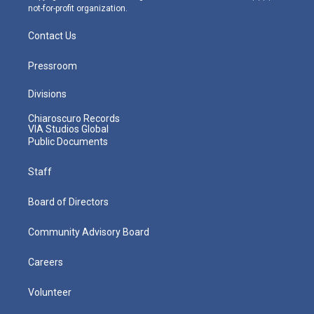
not-for-profit organization.
Contact Us
Pressroom
Divisions
Chiaroscuro Records
VIA Studios Global
Public Documents
Staff
Board of Directors
Community Advisory Board
Careers
Volunteer