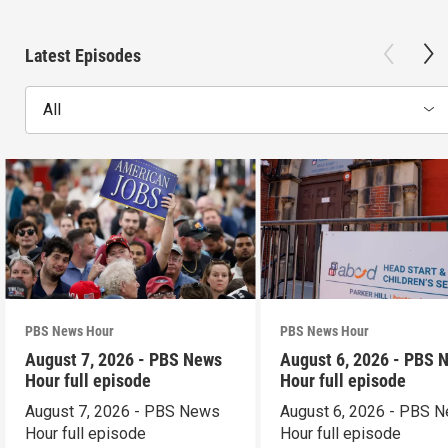
Latest Episodes
All
PBS News Hour
PBS News Hour
August 7, 2026 - PBS News
August 6, 2026 - PBS 
Hour full episode
Hour full episode
August 7, 2026 - PBS News
August 6, 2026 - PBS 
Hour full episode
Hour full episode