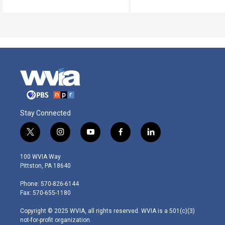
Stay Connected
t
i
y
f
l
w
n
o
a
i
i
s
u
c
n
100 WVIA Way
t
t
t
e
k
Pittston, PA 18640
t
a
u
b
e
e
g
b
o
d
Phone: 570-826-6144
r
r
e
o
i
Fax: 570-655-1180
a
k
n
m
Copyright © 2025 WVIA, all rights reserved. WVIA is a 501(c)(3)
not-for-profit organization.