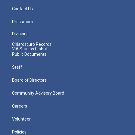
Contact Us
Pressroom
Divisions
Chiaroscuro Records
VIA Studios Global
Public Documents
Staff
Board of Directors
Community Advisory Board
Careers
Volunteer
Policies