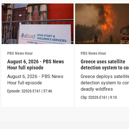
PBS News Hour
PBS News Hour
August 6, 2026 - PBS News
Greece uses satellite
Hour full episode
detection system to c
wildfires
August 6, 2026 - PBS News
Greece deploys satellit
Hour full episode
detection system to co
deadly wildfires
Episode:
S2026
E161
|
57:46
Clip:
S2026
E161
|
9:10