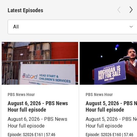
Latest Episodes
All
PBS News Hour
PBS News Hour
August 6, 2026 - PBS News
August 5, 2026 - PBS 
Hour full episode
Hour full episode
August 6, 2026 - PBS News
August 5, 2026 - PBS 
Hour full episode
Hour full episode
Episode:
S2026
E161
|
57:46
Episode:
S2026
E160
|
57:46