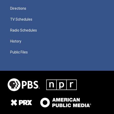
Directions
TV Schedules
Radio Schedules
History
Public Files