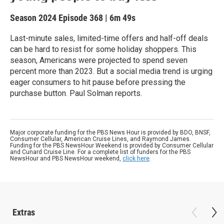
Season 2024
Episode 368
|
6m 49s
Last-minute sales, limited-time offers and half-off deals
can be hard to resist for some holiday shoppers. This
season, Americans were projected to spend seven
percent more than 2023. But a social media trend is urging
eager consumers to hit pause before pressing the
purchase button. Paul Solman reports.
Major corporate funding for the PBS News Hour is provided by BDO, BNSF,
Consumer Cellular, American Cruise Lines, and Raymond James.
Funding for the PBS NewsHour Weekend is provided by Consumer Cellular
and Cunard Cruise Line. For a complete list of funders for the PBS
NewsHour and PBS NewsHour weekend,
click here
.
Extras