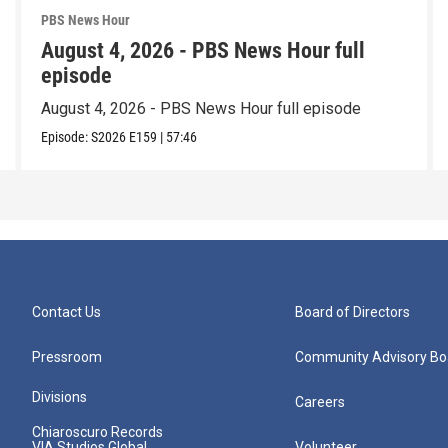
PBS News Hour
August 4, 2026 - PBS News Hour full
episode
August 4, 2026 - PBS News Hour full episode
Episode:
S2026
E159
|
57:46
Contact Us
Board of Directors
Pressroom
Community Advisory Bo
Divisions
Careers
Chiaroscuro Records
VIA Studios Global
Volunteer