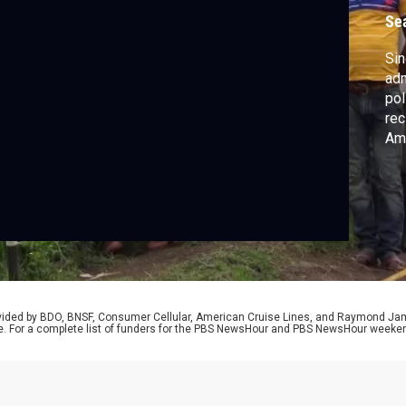
Se
Sin
adm
pol
rec
Ame
and
Sam
two
und
Str
rovided by BDO, BNSF, Consumer Cellular, American Cruise Lines, and Raymond J
e. For a complete list of funders for the PBS NewsHour and PBS NewsHour weeke