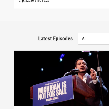
Clip:
S2026
E160
|
6:25
Latest Episodes
All