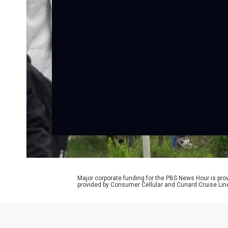
Major corporate funding for the PBS News Hour is p
provided by Consumer Cellular and Cunard Cruise Lin