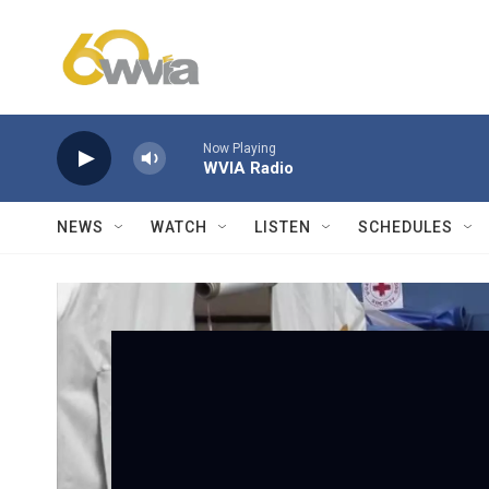
Skip to main content
Now Playing
WVIA Radio
NEWS
WATCH
LISTEN
SCHEDULES