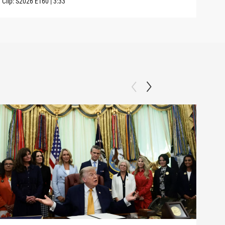
Clip:
S2026
E160
|
3:33
Clip: