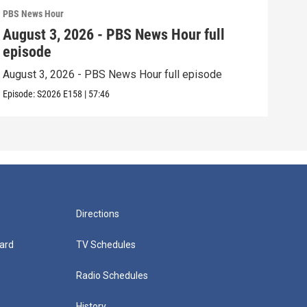
PBS News Hour
PBS 
August 3, 2026 - PBS News Hour full
Jul
episode
epi
August 3, 2026 - PBS News Hour full episode
July
Episode:
S2026
E158
|
57:46
Episo
Directions
ard
TV Schedules
Radio Schedules
History