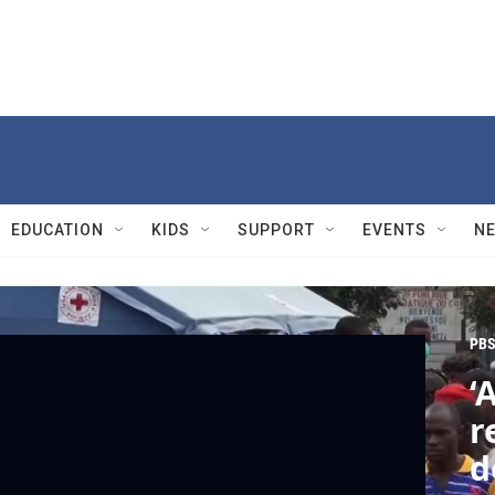
EDUCATION
KIDS
SUPPORT
EVENTS
N
PBS
‘
r
d