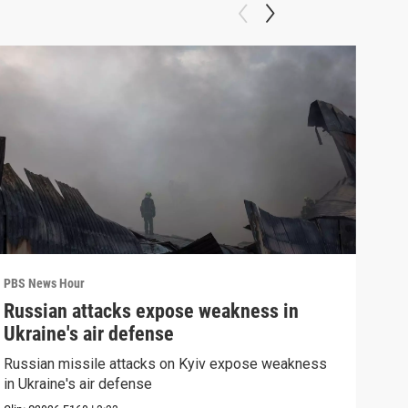
PBS News Hour
PBS 
Russian attacks expose weakness in
How
Ukraine's air defense
hel
Russian missile attacks on Kyiv expose weakness
How 
in Ukraine's air defense
help