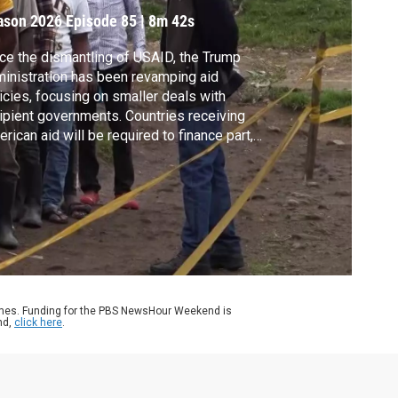
ason 2026
Episode 85
|
8m 42s
ce the dismantling of USAID, the Trump
inistration has been revamping aid
icies, focusing on smaller deals with
ipient governments. Countries receiving
rican aid will be required to finance part,
 eventually, the entire program. Fred de
 Lazaro reports from Kenya and Uganda,
 nations that have signed agreements
er the new America First Global Health
ategy.
ames. Funding for the PBS NewsHour Weekend is
nd,
click here
.