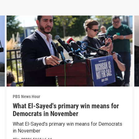
PBS News Hour
What El-Sayed's primary win means for
Democrats in November
What El-Sayed's primary win means for Democrats
in November