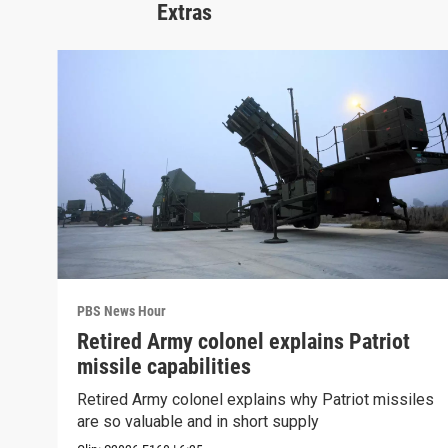
Extras
PBS News Hour
Retired Army colonel explains Patriot
missile capabilities
Retired Army colonel explains why Patriot missiles
are so valuable and in short supply