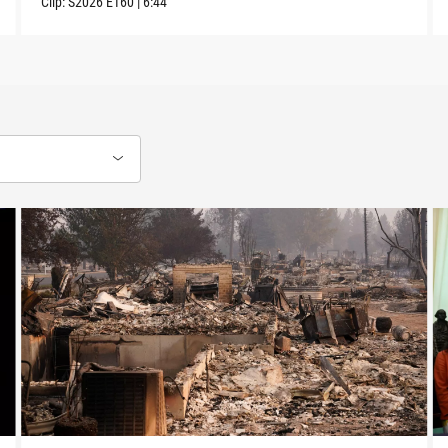
Clip:
S2026
E160
|
6:44