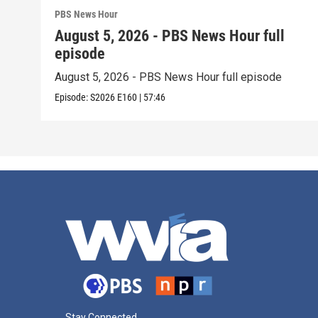
PBS News Hour
August 5, 2026 - PBS News Hour full
episode
August 5, 2026 - PBS News Hour full episode
Episode:
S2026
E160
|
57:46
Stay Connected