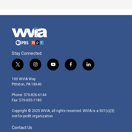
Stay Connected
t
i
y
f
l
w
n
o
a
i
i
s
u
c
n
100 WVIA Way
t
t
t
e
k
Pittston, PA 18640
t
a
u
b
e
e
g
b
o
d
Phone: 570-826-6144
r
r
e
o
i
Fax: 570-655-1180
a
k
n
m
Copyright © 2025 WVIA, all rights reserved. WVIA is a 501(c)(3)
not-for-profit organization.
Contact Us