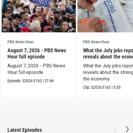
PBS News Hour
PBS News Hour
August 7, 2026 - PBS News
What the July jobs repo
Hour full episode
reveals about the eco
August 7, 2026 - PBS News
What the July jobs repor
Hour full episode
reveals about the streng
the economy
Episode:
S2026
E162
|
57:46
Clip:
S2026
E162
|
5:30
Latest Episodes