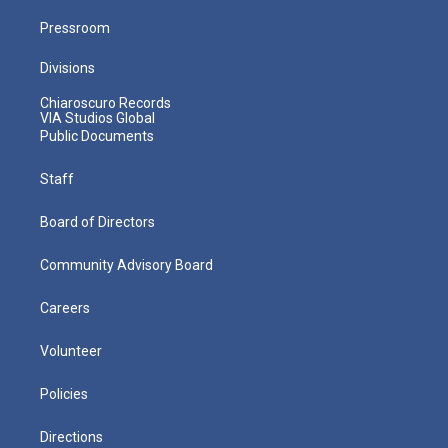
Pressroom
Divisions
Chiaroscuro Records
VIA Studios Global
Public Documents
Staff
Board of Directors
Community Advisory Board
Careers
Volunteer
Policies
Directions