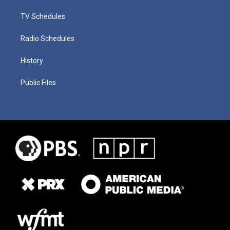
TV Schedules
Radio Schedules
History
Public Files