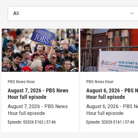
All
PBS News Hour
PBS News Hour
August 7, 2026 - PBS News
August 6, 2026 - PBS 
Hour full episode
Hour full episode
August 7, 2026 - PBS News
August 6, 2026 - PBS 
Hour full episode
Hour full episode
Episode:
S2026
E162
|
57:46
Episode:
S2026
E161
|
57:46