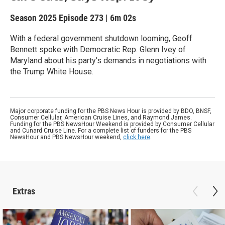
Season 2025
Episode 273
|
6m 02s
With a federal government shutdown looming, Geoff
Bennett spoke with Democratic Rep. Glenn Ivey of
Maryland about his party's demands in negotiations with
the Trump White House.
Major corporate funding for the PBS News Hour is provided by BDO, BNSF,
Consumer Cellular, American Cruise Lines, and Raymond James.
Funding for the PBS NewsHour Weekend is provided by Consumer Cellular
and Cunard Cruise Line. For a complete list of funders for the PBS
NewsHour and PBS NewsHour weekend,
click here
.
Extras